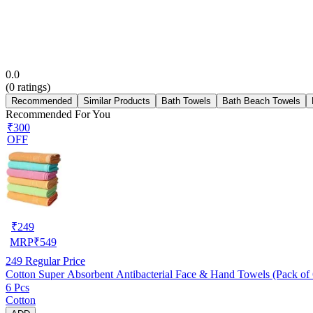
0.0
(
0
ratings)
Recommended
Similar Products
Bath Towels
Bath Beach Towels
Recommended For You
₹300
OFF
₹
249
MRP
₹
549
249
Regular Price
Cotton Super Absorbent Antibacterial Face & Hand Towels (Pack of 6
6 Pcs
Cotton