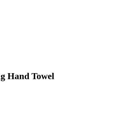
ng Hand Towel