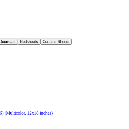
Doormats
Bedsheets
Curtains Sheers
) (Multicolor, 12x18 inches)