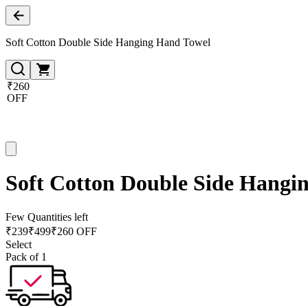
Soft Cotton Double Side Hanging Hand Towel
₹260
OFF
Soft Cotton Double Side Hangi
Few Quantities left
₹
239
₹
499
₹260 OFF
Select
Pack of 1