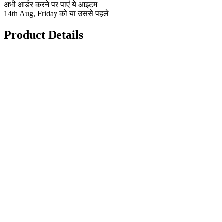
अभी आर्डर करने पर पाएं ये आइटम
14th Aug, Friday को या उससे पहले
Product Details