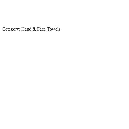
Category:
Hand & Face Towels