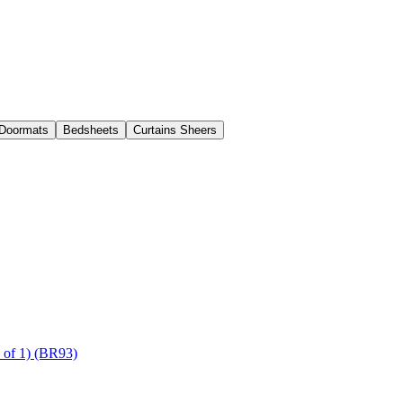
Doormats
Bedsheets
Curtains Sheers
of 1) (BR93)