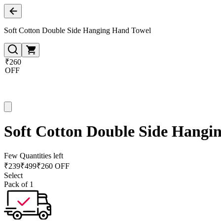
Soft Cotton Double Side Hanging Hand Towel
₹260
OFF
Soft Cotton Double Side Hangi
Few Quantities left
₹
239
₹
499
₹260 OFF
Select
Pack of 1