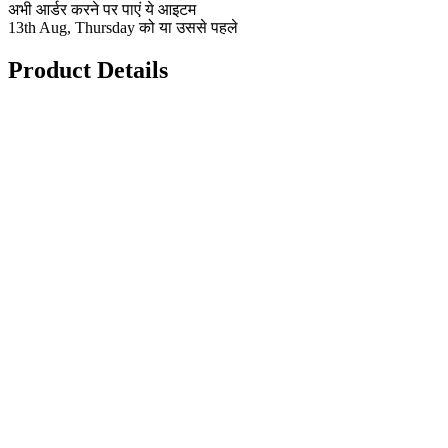
अभी आर्डर करने पर पाएं ये आइटम
13th Aug, Thursday को या उससे पहले
Product Details