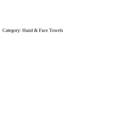
Category:
Hand & Face Towels