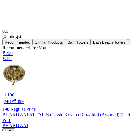
0.0
(
0
ratings)
Recommended
Similar Products
Bath Towels
Bath Beach Towels
Recommended For You
₹209
OFF
₹
190
MRP
₹
399
190
Regular Price
BHARDWAJ RETAILS Classic Krishna Brass Idol (Assorted) (Pack 
Pc 1
BHARDWAJ