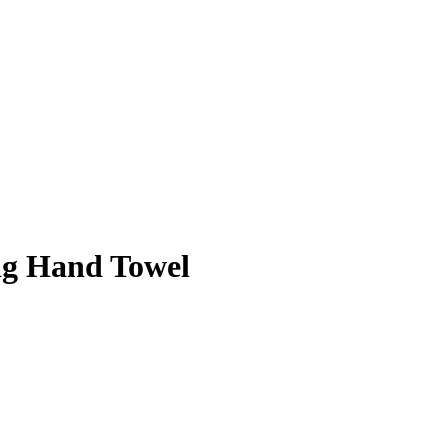
ng Hand Towel