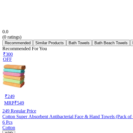
0.0
(
0
ratings)
Recommended
Similar Products
Bath Towels
Bath Beach Towels
Recommended For You
₹300
OFF
₹
249
MRP
₹
549
249
Regular Price
Cotton Super Absorbent Antibacterial Face & Hand Towels (Pack of 6
6 Pcs
Cotton