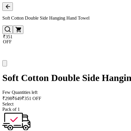
Soft Cotton Double Side Hanging Hand Towel
₹351
OFF
Soft Cotton Double Side Hangi
Few Quantities left
₹
298
₹
649
₹351 OFF
Select
Pack of 1