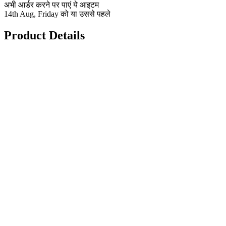
अभी आर्डर करने पर पाएं ये आइटम
14th Aug, Friday को या उससे पहले
Product Details