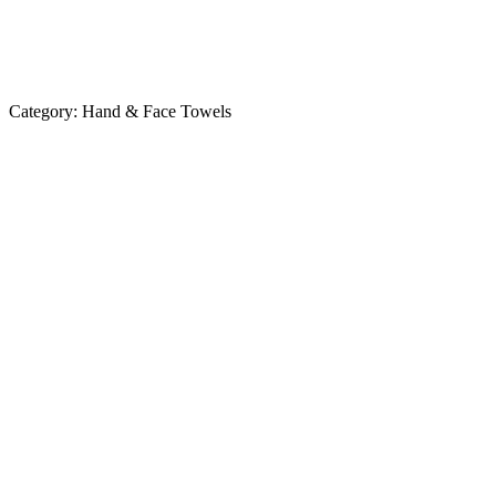
Category:
Hand & Face Towels