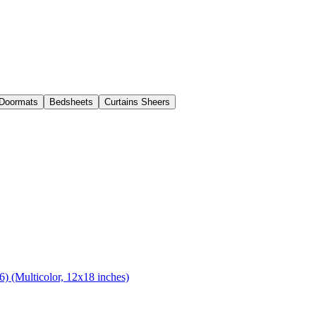
Doormats
Bedsheets
Curtains Sheers
) (Multicolor, 12x18 inches)