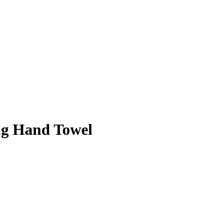
ng Hand Towel