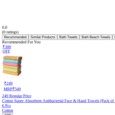
0.0
(
0
ratings)
Recommended
Similar Products
Bath Towels
Bath Beach Towels
Recommended For You
₹300
OFF
₹
249
MRP
₹
549
249
Regular Price
Cotton Super Absorbent Antibacterial Face & Hand Towels (Pack of 6
6 Pcs
Cotton