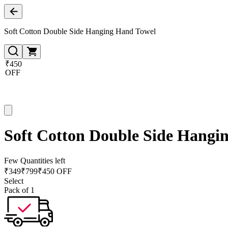
Soft Cotton Double Side Hanging Hand Towel
₹450
OFF
Soft Cotton Double Side Hangi
Few Quantities left
₹
349
₹
799
₹450 OFF
Select
Pack of 1