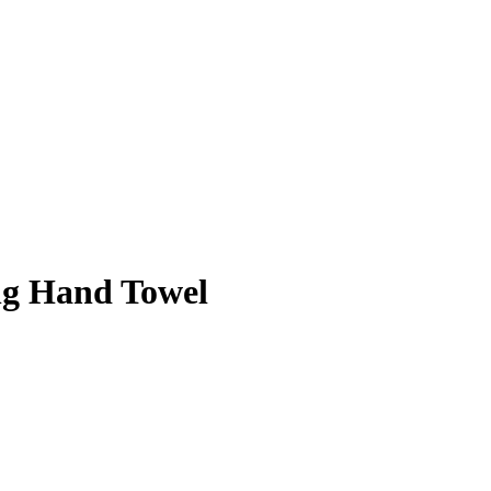
ng Hand Towel