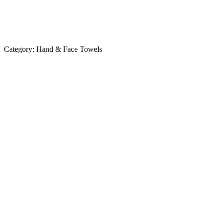
Category:
Hand & Face Towels