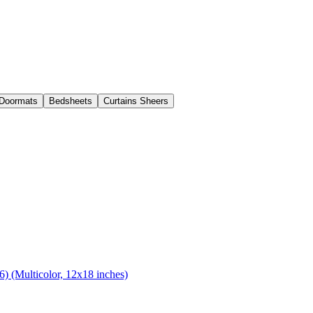
Doormats
Bedsheets
Curtains Sheers
) (Multicolor, 12x18 inches)