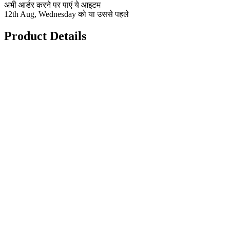
अभी आर्डर करने पर पाएं ये आइटम
12th Aug, Wednesday को या उससे पहले
Product Details