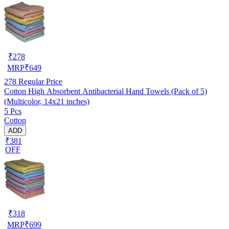
₹
278
MRP
₹
649
278
Regular Price
Cotton High Absorbent Antibacterial Hand Towels (Pack of 5)
(Multicolor, 14x21 inches)
5 Pcs
Cotton
ADD
₹381
OFF
₹
318
MRP
₹
699