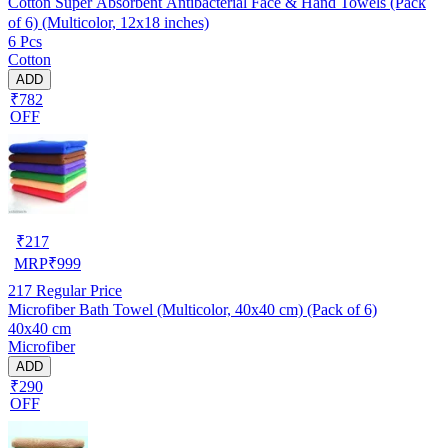
Cotton Super Absorbent Antibacterial Face & Hand Towels (Pack
of 6) (Multicolor, 12x18 inches)
6 Pcs
Cotton
ADD
₹782
OFF
₹
217
MRP
₹
999
217
Regular Price
Microfiber Bath Towel (Multicolor, 40x40 cm) (Pack of 6)
40x40 cm
Microfiber
ADD
₹290
OFF