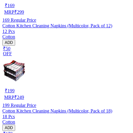
₹
169
MRP
₹
299
169
Regular Price
Cotton Kitchen Cleaning Napkins (Multicolor, Pack of 12)
12 Pcs
Cotton
ADD
₹50
OFF
₹
199
MRP
₹
249
199
Regular Price
Cotton Kitchen Cleaning Napkins (Multicolor, Pack of 18)
18 Pcs
Cotton
ADD