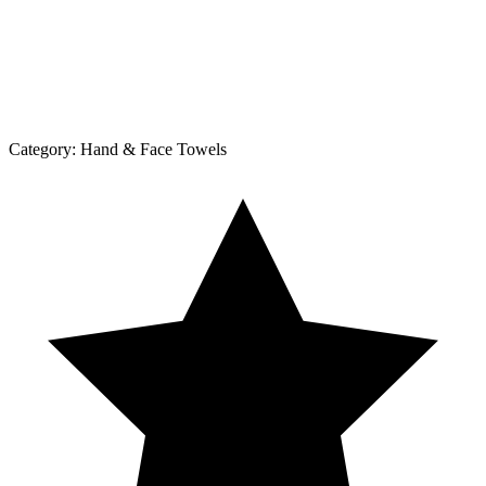
Category:
Hand & Face Towels