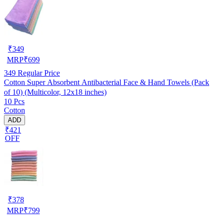
₹
349
MRP
₹
699
349
Regular Price
Cotton Super Absorbent Antibacterial Face & Hand Towels (Pack
of 10) (Multicolor, 12x18 inches)
10 Pcs
Cotton
ADD
₹421
OFF
₹
378
MRP
₹
799