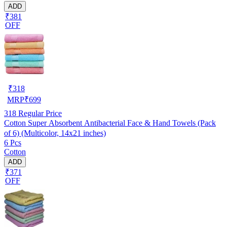
ADD
₹381
OFF
₹
318
MRP
₹
699
318
Regular Price
Cotton Super Absorbent Antibacterial Face & Hand Towels (Pack
of 6) (Multicolor, 14x21 inches)
6 Pcs
Cotton
ADD
₹371
OFF