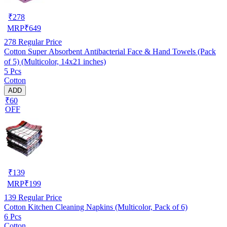
₹
278
MRP
₹
649
278
Regular Price
Cotton Super Absorbent Antibacterial Face & Hand Towels (Pack
of 5) (Multicolor, 14x21 inches)
5 Pcs
Cotton
ADD
₹60
OFF
₹
139
MRP
₹
199
139
Regular Price
Cotton Kitchen Cleaning Napkins (Multicolor, Pack of 6)
6 Pcs
Cotton