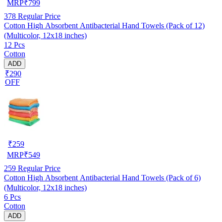
MRP
₹
799
378
Regular Price
Cotton High Absorbent Antibacterial Hand Towels (Pack of 12)
(Multicolor, 12x18 inches)
12 Pcs
Cotton
ADD
₹290
OFF
₹
259
MRP
₹
549
259
Regular Price
Cotton High Absorbent Antibacterial Hand Towels (Pack of 6)
(Multicolor, 12x18 inches)
6 Pcs
Cotton
ADD