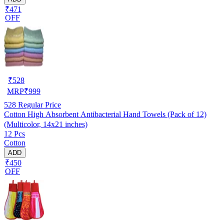
₹471
OFF
₹
528
MRP
₹
999
528
Regular Price
Cotton High Absorbent Antibacterial Hand Towels (Pack of 12)
(Multicolor, 14x21 inches)
12 Pcs
Cotton
ADD
₹450
OFF