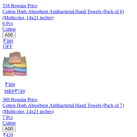
318
Regular Price
Cotton High Absorbent Antibacterial Hand Towels (Pack of 6)
(Multicolor, 14x21 inches)
6 Pcs
Cotton
ADD
₹380
OFF
₹
369
MRP
₹
749
369
Regular Price
Cotton High Absorbent Antibacterial Hand Towels (Pack of 7)
(Multicolor, 14x21 inches)
7 Pcs
Cotton
ADD
₹420