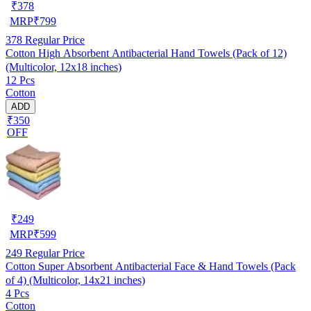
₹
378
MRP
₹
799
378
Regular Price
Cotton High Absorbent Antibacterial Hand Towels (Pack of 12)
(Multicolor, 12x18 inches)
12 Pcs
Cotton
ADD
₹350
OFF
₹
249
MRP
₹
599
249
Regular Price
Cotton Super Absorbent Antibacterial Face & Hand Towels (Pack
of 4) (Multicolor, 14x21 inches)
4 Pcs
Cotton