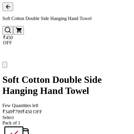
Soft Cotton Double Side Hanging Hand Towel
₹450
OFF
Soft Cotton Double Side
Hanging Hand Towel
Few Quantities left
₹
349
₹
799
₹450 OFF
Select
Pack of 1