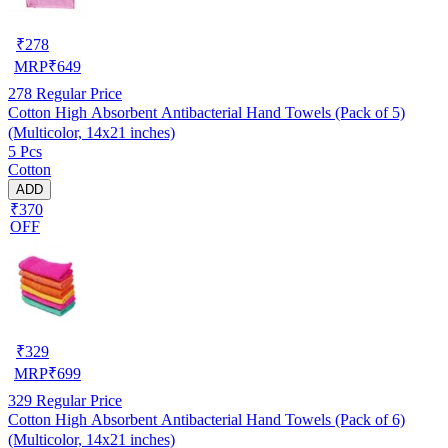
₹
278
MRP
₹
649
278
Regular Price
Cotton High Absorbent Antibacterial Hand Towels (Pack of 5)
(Multicolor, 14x21 inches)
5 Pcs
Cotton
ADD
₹370
OFF
₹
329
MRP
₹
699
329
Regular Price
Cotton High Absorbent Antibacterial Hand Towels (Pack of 6)
(Multicolor, 14x21 inches)