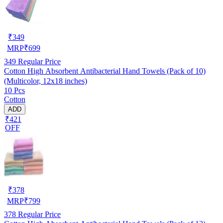
₹
349
MRP
₹
699
349
Regular Price
Cotton High Absorbent Antibacterial Hand Towels (Pack of 10)
(Multicolor, 12x18 inches)
10 Pcs
Cotton
ADD
₹421
OFF
₹
378
MRP
₹
799
378
Regular Price