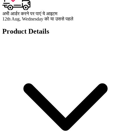
अभी आर्डर करने पर पाएं ये आइटम
12th Aug, Wednesday को या उससे पहले
Product Details