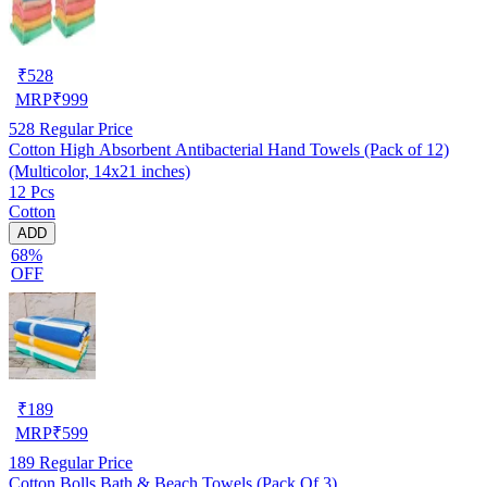
₹
528
MRP
₹
999
528
Regular Price
Cotton High Absorbent Antibacterial Hand Towels (Pack of 12)
(Multicolor, 14x21 inches)
12 Pcs
Cotton
ADD
68%
OFF
₹
189
MRP
₹
599
189
Regular Price
Cotton Bolls Bath & Beach Towels (Pack Of 3)