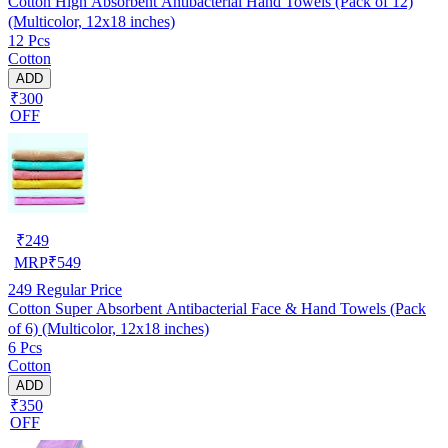
Cotton High Absorbent Antibacterial Hand Towels (Pack of 12)
(Multicolor, 12x18 inches)
12 Pcs
Cotton
ADD
₹300
OFF
₹
249
MRP
₹
549
249
Regular Price
Cotton Super Absorbent Antibacterial Face & Hand Towels (Pack
of 6) (Multicolor, 12x18 inches)
6 Pcs
Cotton
ADD
₹350
OFF