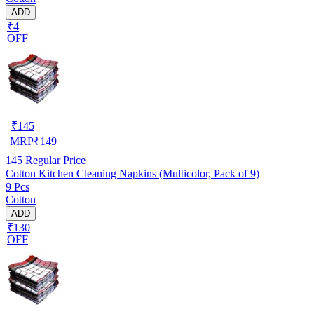
ADD
₹4
OFF
₹
145
MRP
₹
149
145
Regular Price
Cotton Kitchen Cleaning Napkins (Multicolor, Pack of 9)
9 Pcs
Cotton
ADD
₹130
OFF