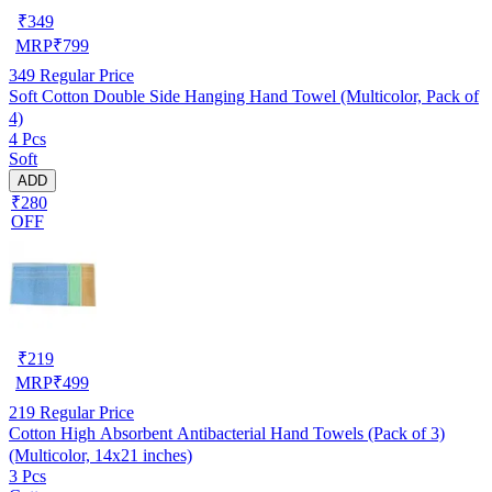
₹
349
MRP
₹
799
349
Regular Price
Soft Cotton Double Side Hanging Hand Towel (Multicolor, Pack of
4)
4 Pcs
Soft
ADD
₹280
OFF
₹
219
MRP
₹
499
219
Regular Price
Cotton High Absorbent Antibacterial Hand Towels (Pack of 3)
(Multicolor, 14x21 inches)
3 Pcs