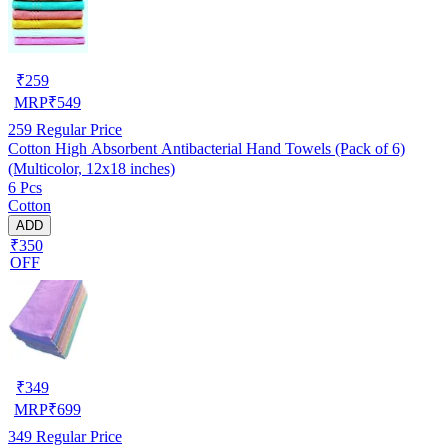
₹
259
MRP
₹
549
259
Regular Price
Cotton High Absorbent Antibacterial Hand Towels (Pack of 6)
(Multicolor, 12x18 inches)
6 Pcs
Cotton
ADD
₹350
OFF
₹
349
MRP
₹
699
349
Regular Price