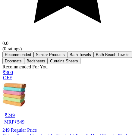
0.0
(
0
ratings)
Recommended
Similar Products
Bath Towels
Bath Beach Towels
Doormats
Bedsheets
Curtains Sheers
Recommended For You
₹300
OFF
₹
249
MRP
₹
549
249
Regular Price