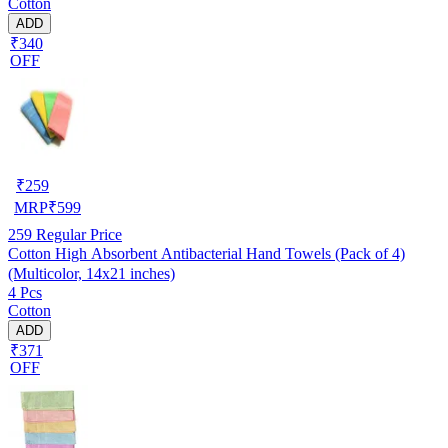
Cotton
ADD
₹340
OFF
₹
259
MRP
₹
599
259
Regular Price
Cotton High Absorbent Antibacterial Hand Towels (Pack of 4)
(Multicolor, 14x21 inches)
4 Pcs
Cotton
ADD
₹371
OFF