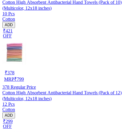
Cotton High Absorbent Antibacterial Hand Towels (Pack of 10)
(Multicolor, 12x18 inches)
10 Pcs
Cotton
ADD
₹421
OFF
₹
378
MRP
₹
799
378
Regular Price
Cotton High Absorbent Antibacterial Hand Towels (Pack of 12)
(Multicolor, 12x18 inches)
12 Pcs
Cotton
ADD
₹299
OFF