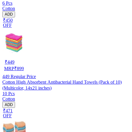
6 Pcs
Cotton
ADD
₹450
OFF
₹
449
MRP
₹
899
449
Regular Price
Cotton High Absorbent Antibacterial Hand Towels (Pack of 10)
(Multicolor, 14x21 inches)
10 Pcs
Cotton
ADD
₹471
OFF