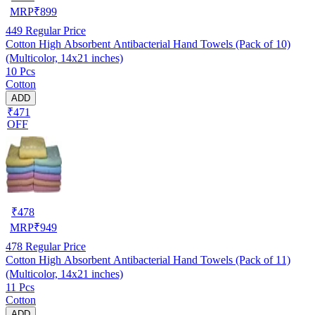
MRP
₹
899
449
Regular Price
Cotton High Absorbent Antibacterial Hand Towels (Pack of 10)
(Multicolor, 14x21 inches)
10 Pcs
Cotton
ADD
₹471
OFF
₹
478
MRP
₹
949
478
Regular Price
Cotton High Absorbent Antibacterial Hand Towels (Pack of 11)
(Multicolor, 14x21 inches)
11 Pcs
Cotton
ADD