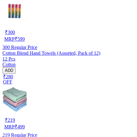
₹
300
MRP
₹
599
300
Regular Price
Cotton Blend Hand Towels (Assorted, Pack of 12)
12 Pcs
Cotton
ADD
₹280
OFF
₹
219
MRP
₹
499
219
Regular Price