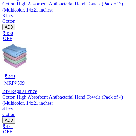
Cotton High Absorbent Antibacterial Hand Towels (Pack of 3)
(Multicolor, 14x21 inches)
3 Pcs
Cotton
ADD
₹350
OFF
₹
249
MRP
₹
599
249
Regular Price
Cotton High Absorbent Antibacterial Hand Towels (Pack of 4)
(Multicolor, 14x21 inches)
4 Pcs
Cotton
ADD
₹371
OFF