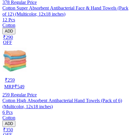
378
Regular Price
Cotton Super Absorbent Antibacterial Face & Hand Towels (Pack
of 12) (Multicolor, 12x18 inches)
12 Pcs
Cotton
ADD
₹290
OFF
₹
259
MRP
₹
549
259
Regular Price
Cotton High Absorbent Antibacterial Hand Towels (Pack of 6)
(Multicolor, 12x18 inches)
6 Pcs
Cotton
ADD
₹350
OFF