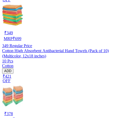
₹
349
MRP
₹
699
349
Regular Price
Cotton High Absorbent Antibacterial Hand Towels (Pack of 10)
(Multicolor, 12x18 inches)
10 Pcs
Cotton
ADD
₹421
OFF
₹
378