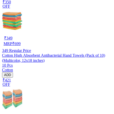
₹350
OFF
₹
349
MRP
₹
699
349
Regular Price
Cotton High Absorbent Antibacterial Hand Towels (Pack of 10)
(Multicolor, 12x18 inches)
10 Pcs
Cotton
ADD
₹421
OFF