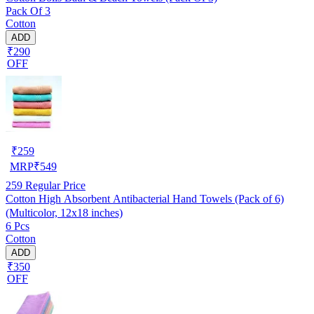
Pack Of 3
Cotton
ADD
₹290
OFF
₹
259
MRP
₹
549
259
Regular Price
Cotton High Absorbent Antibacterial Hand Towels (Pack of 6)
(Multicolor, 12x18 inches)
6 Pcs
Cotton
ADD
₹350
OFF