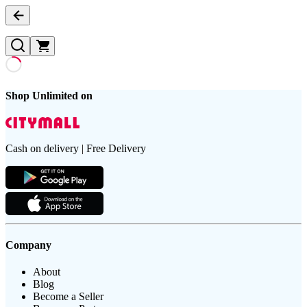
Shop Unlimited on
Cash on delivery | Free Delivery
Company
About
Blog
Become a Seller