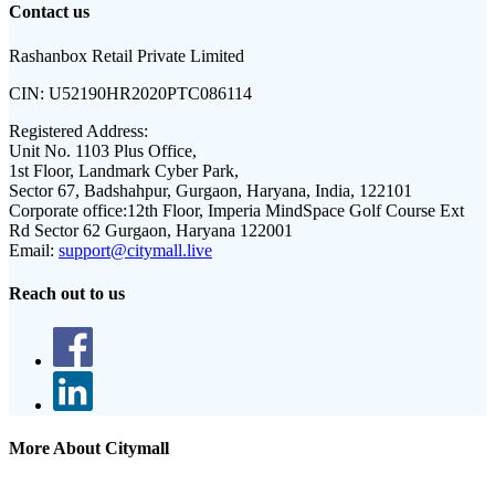
Contact us
Rashanbox Retail Private Limited
CIN:
U52190HR2020PTC086114
Registered Address:
Unit No. 1103 Plus Office,
1st Floor, Landmark Cyber Park,
Sector 67, Badshahpur, Gurgaon, Haryana, India, 122101
Corporate office:
12th Floor, Imperia MindSpace Golf Course Ext
Rd Sector 62 Gurgaon, Haryana 122001
Email:
support@citymall.live
Reach out to us
More About Citymall