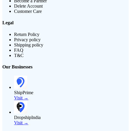
Become a Partner
Delete Account
Customer Care
Legal
Return Policy
Privacy policy
Shipping policy
FAQ
T&C
Our Businesses
ShipPrime
Visit →
DropshipIndia
Visit →