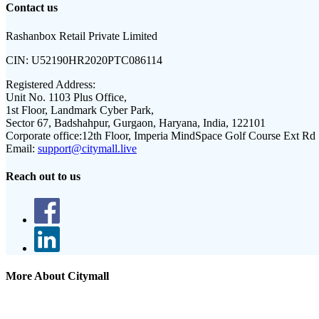
Contact us
Rashanbox Retail Private Limited
CIN:
U52190HR2020PTC086114
Registered Address:
Unit No. 1103 Plus Office,
1st Floor, Landmark Cyber Park,
Sector 67, Badshahpur, Gurgaon, Haryana, India, 122101
Corporate office:
12th Floor, Imperia MindSpace Golf Course Ext Rd
Email:
support@citymall.live
Reach out to us
More About Citymall