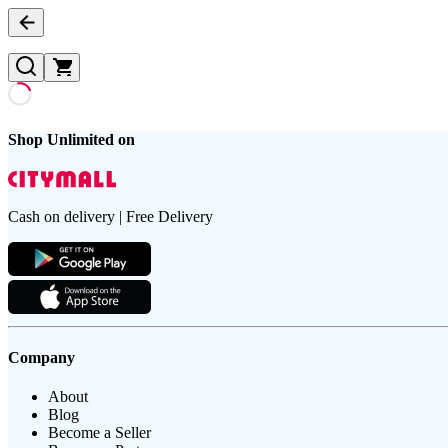
Shop Unlimited on
Cash on delivery | Free Delivery
Company
About
Blog
Become a Seller