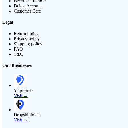
Become a Partner
Delete Account
Customer Care
Legal
Return Policy
Privacy policy
Shipping policy
FAQ
T&C
Our Businesses
ShipPrime
Visit →
DropshipIndia
Visit →