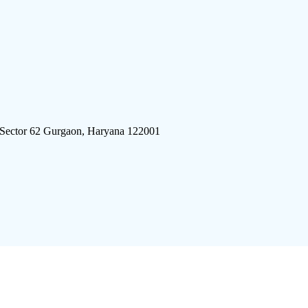
 Sector 62 Gurgaon, Haryana 122001