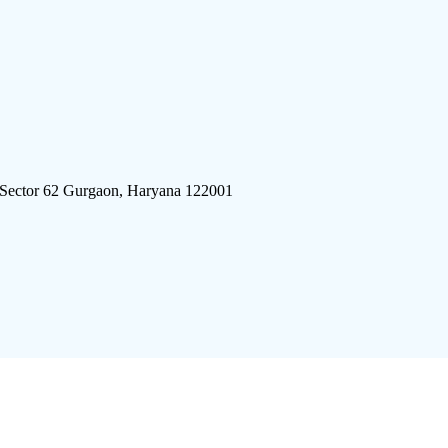
 Sector 62 Gurgaon, Haryana 122001