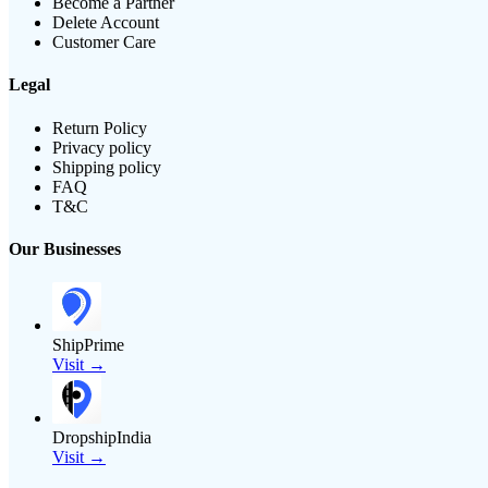
Become a Partner
Delete Account
Customer Care
Legal
Return Policy
Privacy policy
Shipping policy
FAQ
T&C
Our Businesses
ShipPrime
Visit →
DropshipIndia
Visit →