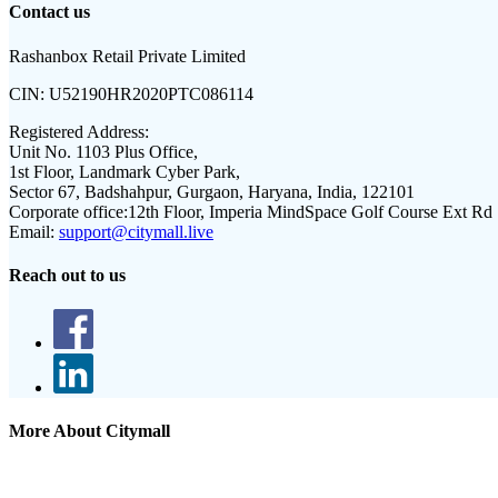
Contact us
Rashanbox Retail Private Limited
CIN:
U52190HR2020PTC086114
Registered Address:
Unit No. 1103 Plus Office,
1st Floor, Landmark Cyber Park,
Sector 67, Badshahpur, Gurgaon, Haryana, India, 122101
Corporate office:
12th Floor, Imperia MindSpace Golf Course Ext Rd
Email:
support@citymall.live
Reach out to us
More About Citymall