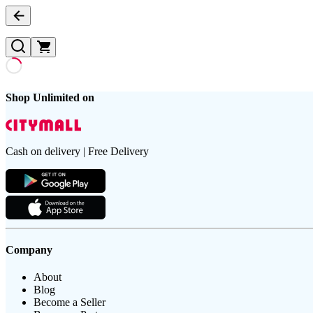
Shop Unlimited on
Cash on delivery | Free Delivery
Company
About
Blog
Become a Seller