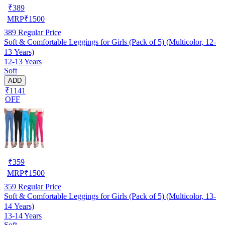
₹
389
MRP
₹
1500
389
Regular Price
Soft & Comfortable Leggings for Girls (Pack of 5) (Multicolor, 12-
13 Years)
12-13 Years
Soft
ADD
₹1141
OFF
₹
359
MRP
₹
1500
359
Regular Price
Soft & Comfortable Leggings for Girls (Pack of 5) (Multicolor, 13-
14 Years)
13-14 Years
Soft