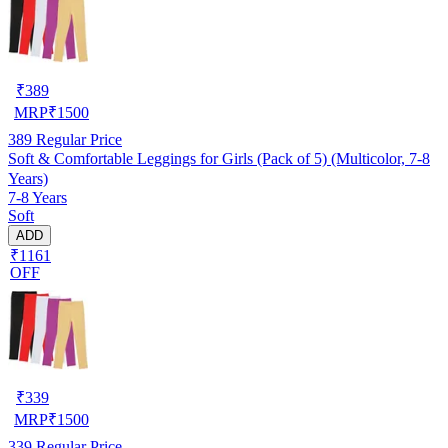
₹
389
MRP
₹
1500
389
Regular Price
Soft & Comfortable Leggings for Girls (Pack of 5) (Multicolor, 7-8
Years)
7-8 Years
Soft
ADD
₹1161
OFF
₹
339
MRP
₹
1500
339
Regular Price