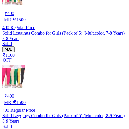
₹
400
MRP
₹
1500
400
Regular Price
Solid Leggings Combo for Girls (Pack of 5) (Multicolor, 7-8 Years)
7-8 Years
Solid
ADD
₹1100
OFF
₹
400
MRP
₹
1500
400
Regular Price
Solid Leggings Combo for Girls (Pack of 5) (Multicolor, 8-9 Years)
8-9 Years
Solid