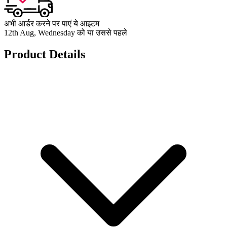
अभी आर्डर करने पर पाएं ये आइटम
12th Aug, Wednesday को या उससे पहले
Product Details