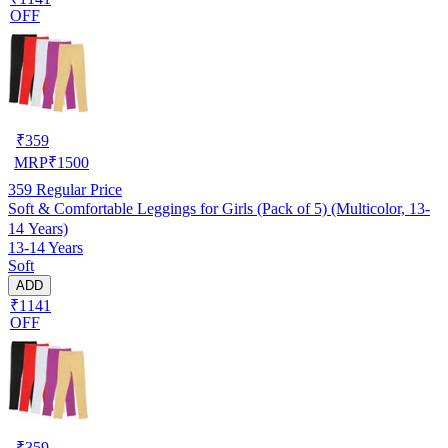
OFF
₹
359
MRP
₹
1500
359
Regular Price
Soft & Comfortable Leggings for Girls (Pack of 5) (Multicolor, 13-
14 Years)
13-14 Years
Soft
ADD
₹1141
OFF
₹
359