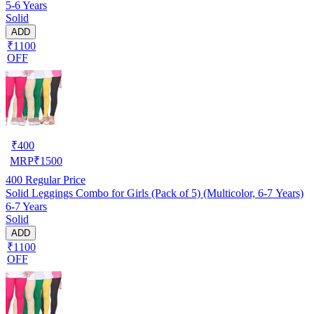
5-6 Years
Solid
ADD
₹1100
OFF
₹
400
MRP
₹
1500
400
Regular Price
Solid Leggings Combo for Girls (Pack of 5) (Multicolor, 6-7 Years)
6-7 Years
Solid
ADD
₹1100
OFF