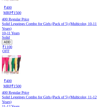
₹
400
MRP
₹
1500
400
Regular Price
Solid Leggings Combo for Girls (Pack of 5) (Multicolor, 10-11
Years)
10-11 Years
Solid
ADD
₹1100
OFF
₹
400
MRP
₹
1500
400
Regular Price
Solid Leggings Combo for Girls (Pack of 5) (Multicolor, 11-12
Years)
11-12 Years