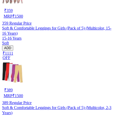
₹
359
MRP
₹
1500
359
Regular Price
Soft & Comfortable Leggings for Girls (Pack of 5) (Multicolor, 15-
16 Years)
15-16 Years
Soft
ADD
₹1111
OFF
₹
389
MRP
₹
1500
389
Regular Price
Soft & Comfortable Leggings for Girls (Pack of 5) (Multicolor, 2-3
Years)