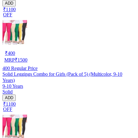
ADD
₹1100
OFF
₹
400
MRP
₹
1500
400
Regular Price
Solid Leggings Combo for Girls (Pack of 5) (Multicolor, 9-10
Years)
9-10 Years
Solid
ADD
₹1100
OFF