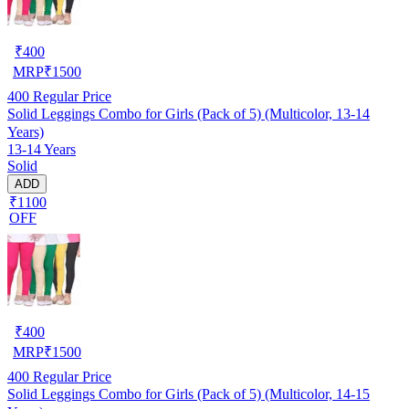
₹
400
MRP
₹
1500
400
Regular Price
Solid Leggings Combo for Girls (Pack of 5) (Multicolor, 13-14
Years)
13-14 Years
Solid
ADD
₹1100
OFF
₹
400
MRP
₹
1500
400
Regular Price
Solid Leggings Combo for Girls (Pack of 5) (Multicolor, 14-15