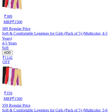
₹
389
MRP
₹
1500
389
Regular Price
Soft & Comfortable Leggings for Girls (Pack of 5) (Multicolor, 4-5
Years)
4-5 Years
Soft
ADD
₹1141
OFF
₹
359
MRP
₹
1500
359
Regular Price
Soft & Comfortable Leggings for Girls (Pack of 5) (Multicolor, 5-6