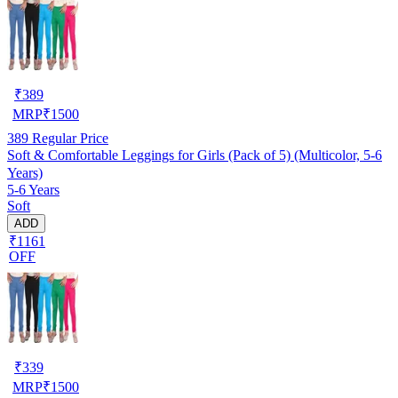
₹
389
MRP
₹
1500
389
Regular Price
Soft & Comfortable Leggings for Girls (Pack of 5) (Multicolor, 5-6
Years)
5-6 Years
Soft
ADD
₹1161
OFF
₹
339
MRP
₹
1500