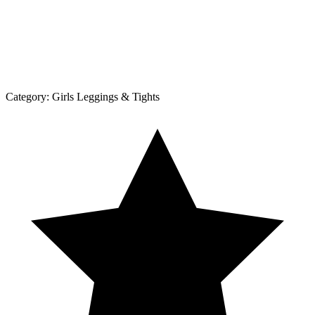
Category:
Girls Leggings & Tights