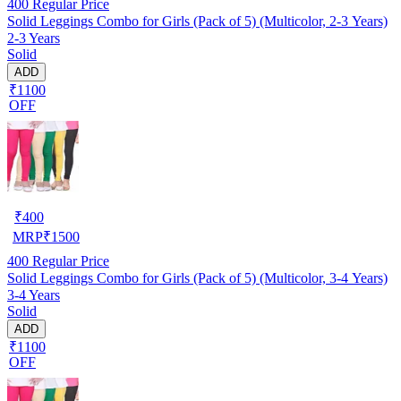
400
Regular Price
Solid Leggings Combo for Girls (Pack of 5) (Multicolor, 2-3 Years)
2-3 Years
Solid
ADD
₹1100
OFF
₹
400
MRP
₹
1500
400
Regular Price
Solid Leggings Combo for Girls (Pack of 5) (Multicolor, 3-4 Years)
3-4 Years
Solid
ADD
₹1100
OFF