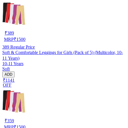
₹
389
MRP
₹
1500
389
Regular Price
Soft & Comfortable Leggings for Girls (Pack of 5) (Multicolor, 10-
11 Years)
10-11 Years
Soft
ADD
₹1141
OFF
₹
359
MRP
₹
1500