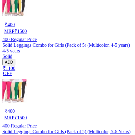
₹
400
MRP
₹
1500
400
Regular Price
Solid Leggings Combo for Girls (Pack of 5) (Multicolor, 4-5 years)
4-5 years
Solid
ADD
₹1100
OFF
₹
400
MRP
₹
1500
400
Regular Price
Solid Leggings Combo for Girls (Pack of 5) (Multicolor, 5-6 Years)