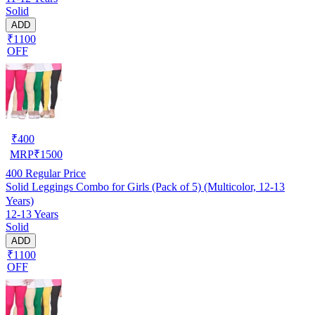
Solid
ADD
₹1100
OFF
₹
400
MRP
₹
1500
400
Regular Price
Solid Leggings Combo for Girls (Pack of 5) (Multicolor, 12-13
Years)
12-13 Years
Solid
ADD
₹1100
OFF