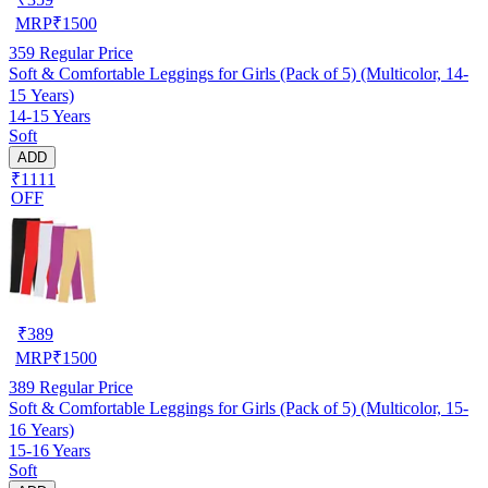
MRP
₹
1500
359
Regular Price
Soft & Comfortable Leggings for Girls (Pack of 5) (Multicolor, 14-
15 Years)
14-15 Years
Soft
ADD
₹1111
OFF
₹
389
MRP
₹
1500
389
Regular Price
Soft & Comfortable Leggings for Girls (Pack of 5) (Multicolor, 15-
16 Years)
15-16 Years
Soft