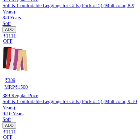
Soft & Comfortable Leggings for Girls (Pack of 5) (Multicolor, 8-9
Years)
8-9 Years
Soft
ADD
₹1111
OFF
₹
389
MRP
₹
1500
389
Regular Price
Soft & Comfortable Leggings for Girls (Pack of 5) (Multicolor, 9-10
Years)
9-10 Years
Soft
ADD
₹1111
OFF