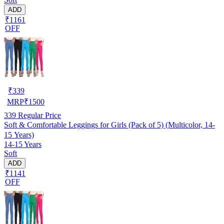
ADD
₹1161
OFF
₹
339
MRP
₹
1500
339
Regular Price
Soft & Comfortable Leggings for Girls (Pack of 5) (Multicolor, 14-
15 Years)
14-15 Years
Soft
ADD
₹1141
OFF