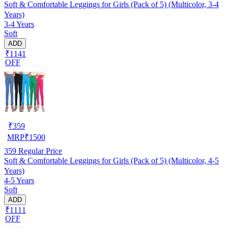
Soft & Comfortable Leggings for Girls (Pack of 5) (Multicolor, 3-4
Years)
3-4 Years
Soft
ADD
₹1141
OFF
₹
359
MRP
₹
1500
359
Regular Price
Soft & Comfortable Leggings for Girls (Pack of 5) (Multicolor, 4-5
Years)
4-5 Years
Soft
ADD
₹1111
OFF