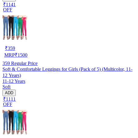
₹1141
OFF
₹
359
MRP
₹
1500
359
Regular Price
Soft & Comfortable Leggings for Girls (Pack of 5) (Multicolor, 11-
12 Years)
11-12 Years
Soft
ADD
₹1111
OFF