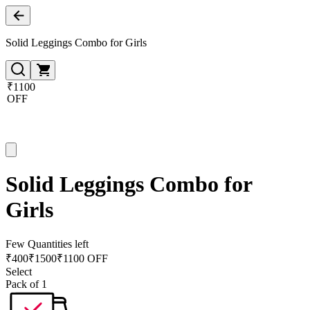
Solid Leggings Combo for Girls
₹1100
OFF
Solid Leggings Combo for
Girls
Few Quantities left
₹
400
₹
1500
₹1100 OFF
Select
Pack of 1