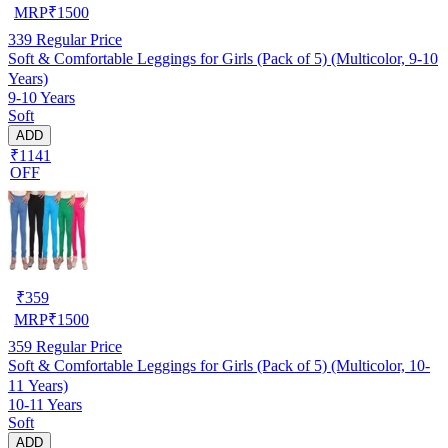
MRP
₹
1500
339
Regular Price
Soft & Comfortable Leggings for Girls (Pack of 5) (Multicolor, 9-10
Years)
9-10 Years
Soft
ADD
₹1141
OFF
₹
359
MRP
₹
1500
359
Regular Price
Soft & Comfortable Leggings for Girls (Pack of 5) (Multicolor, 10-
11 Years)
10-11 Years
Soft
ADD