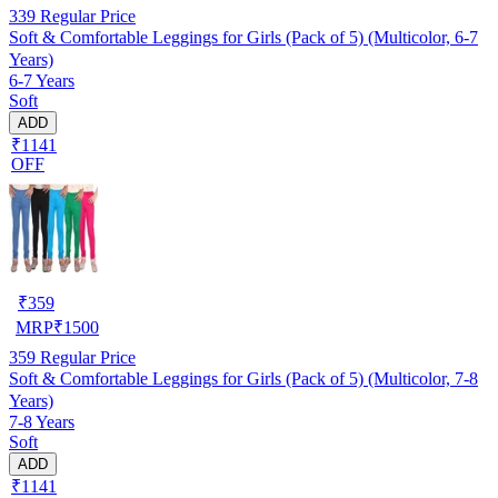
339
Regular Price
Soft & Comfortable Leggings for Girls (Pack of 5) (Multicolor, 6-7
Years)
6-7 Years
Soft
ADD
₹1141
OFF
₹
359
MRP
₹
1500
359
Regular Price
Soft & Comfortable Leggings for Girls (Pack of 5) (Multicolor, 7-8
Years)
7-8 Years
Soft
ADD
₹1141