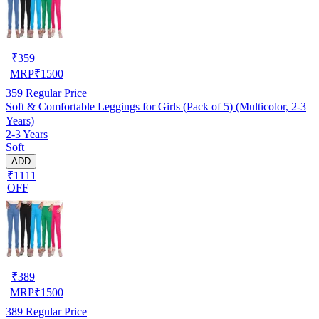
₹
359
MRP
₹
1500
359
Regular Price
Soft & Comfortable Leggings for Girls (Pack of 5) (Multicolor, 2-3
Years)
2-3 Years
Soft
ADD
₹1111
OFF
₹
389
MRP
₹
1500
389
Regular Price