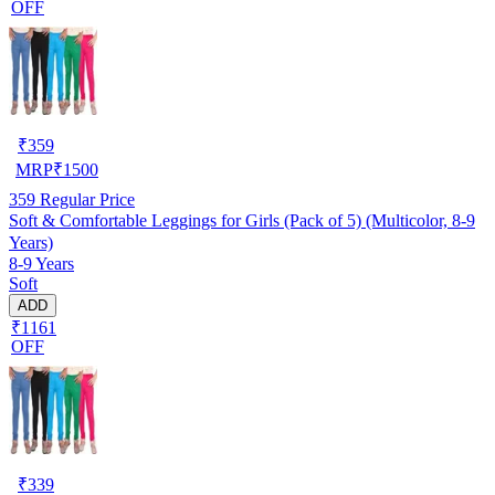
OFF
₹
359
MRP
₹
1500
359
Regular Price
Soft & Comfortable Leggings for Girls (Pack of 5) (Multicolor, 8-9
Years)
8-9 Years
Soft
ADD
₹1161
OFF
₹
339