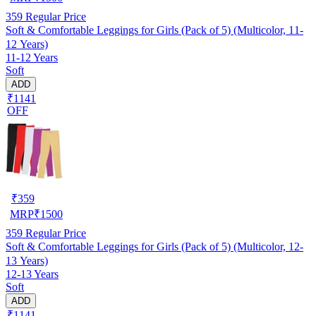
359
Regular Price
Soft & Comfortable Leggings for Girls (Pack of 5) (Multicolor, 11-
12 Years)
11-12 Years
Soft
ADD
₹1141
OFF
₹
359
MRP
₹
1500
359
Regular Price
Soft & Comfortable Leggings for Girls (Pack of 5) (Multicolor, 12-
13 Years)
12-13 Years
Soft
ADD
₹1141