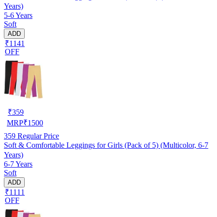
Years)
5-6 Years
Soft
ADD
₹1141
OFF
₹
359
MRP
₹
1500
359
Regular Price
Soft & Comfortable Leggings for Girls (Pack of 5) (Multicolor, 6-7
Years)
6-7 Years
Soft
ADD
₹1111
OFF