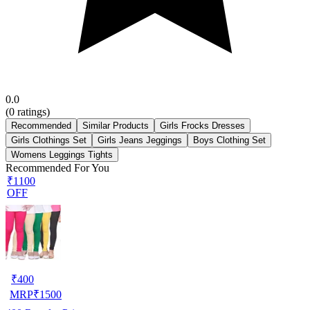
0.0
(
0
ratings)
Recommended
Similar Products
Girls Frocks Dresses
Girls Clothings Set
Girls Jeans Jeggings
Boys Clothing Set
Womens Leggings Tights
Recommended For You
₹1100
OFF
₹
400
MRP
₹
1500