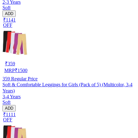
2-3 Years
Soft
ADD
₹1141
OFF
₹
359
MRP
₹
1500
359
Regular Price
Soft & Comfortable Leggings for Girls (Pack of 5) (Multicolor, 3-4
Years)
3-4 Years
Soft
ADD
₹1111
OFF