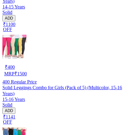
Years)
14-15 Years
Solid
ADD
₹1100
OFF
₹
400
MRP
₹
1500
400
Regular Price
Solid Leggings Combo for Girls (Pack of 5) (Multicolor, 15-16
Years)
15-16 Years
Solid
ADD
₹1141
OFF