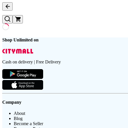
Shop Unlimited on
Cash on delivery | Free Delivery
Company
About
Blog
Become a Seller