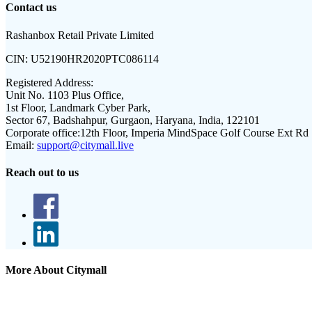
Contact us
Rashanbox Retail Private Limited
CIN:
U52190HR2020PTC086114
Registered Address:
Unit No. 1103 Plus Office,
1st Floor, Landmark Cyber Park,
Sector 67, Badshahpur, Gurgaon, Haryana, India, 122101
Corporate office:
12th Floor, Imperia MindSpace Golf Course Ext Rd
Email:
support@citymall.live
Reach out to us
More About Citymall