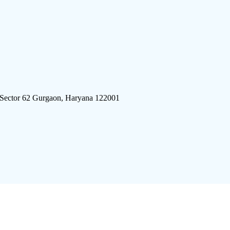
 Sector 62 Gurgaon, Haryana 122001