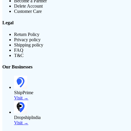
Become a Partner
Delete Account
Customer Care
Legal
Return Policy
Privacy policy
Shipping policy
FAQ
T&C
Our Businesses
ShipPrime
Visit →
DropshipIndia
Visit →