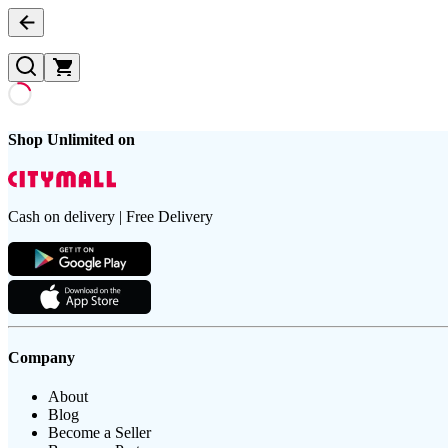
Shop Unlimited on
Cash on delivery | Free Delivery
Company
About
Blog
Become a Seller