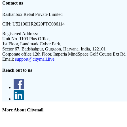
Contact us
Rashanbox Retail Private Limited
CIN:
U52190HR2020PTC086114
Registered Address:
Unit No. 1103 Plus Office,
1st Floor, Landmark Cyber Park,
Sector 67, Badshahpur, Gurgaon, Haryana, India, 122101
Corporate office:
12th Floor, Imperia MindSpace Golf Course Ext Rd
Email:
support@citymall.live
Reach out to us
More About Citymall