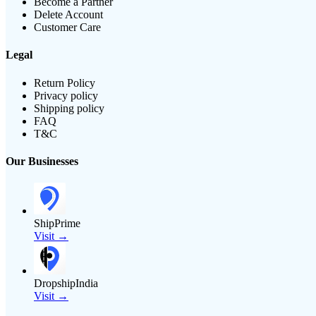
Become a Partner
Delete Account
Customer Care
Legal
Return Policy
Privacy policy
Shipping policy
FAQ
T&C
Our Businesses
ShipPrime
Visit →
DropshipIndia
Visit →