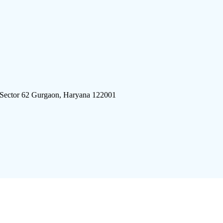
 Sector 62 Gurgaon, Haryana 122001