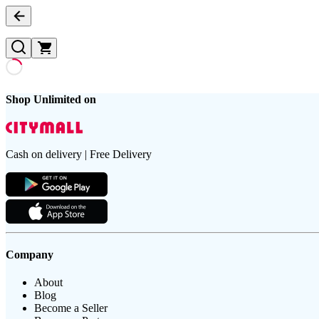
Shop Unlimited on
Cash on delivery | Free Delivery
Company
About
Blog
Become a Seller