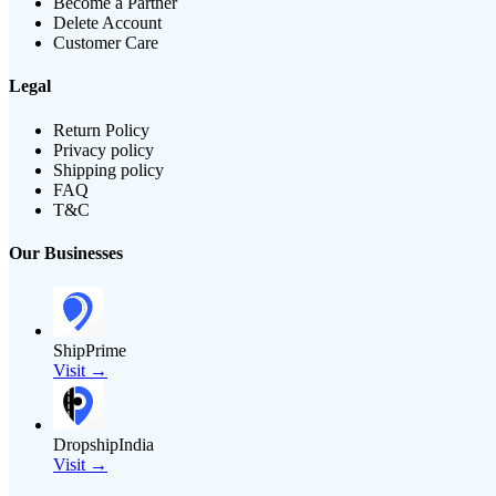
Become a Partner
Delete Account
Customer Care
Legal
Return Policy
Privacy policy
Shipping policy
FAQ
T&C
Our Businesses
ShipPrime
Visit →
DropshipIndia
Visit →