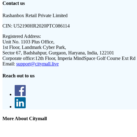
Contact us
Rashanbox Retail Private Limited
CIN:
U52190HR2020PTC086114
Registered Address:
Unit No. 1103 Plus Office,
1st Floor, Landmark Cyber Park,
Sector 67, Badshahpur, Gurgaon, Haryana, India, 122101
Corporate office:
12th Floor, Imperia MindSpace Golf Course Ext Rd
Email:
support@citymall.live
Reach out to us
More About Citymall