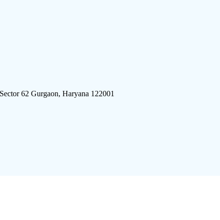
 Sector 62 Gurgaon, Haryana 122001