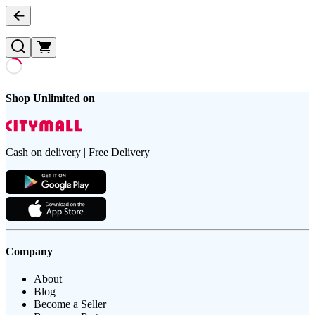
Shop Unlimited on
Cash on delivery | Free Delivery
Company
About
Blog
Become a Seller