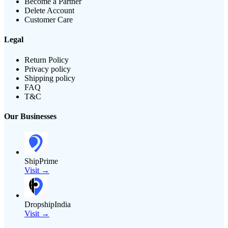
Become a Partner
Delete Account
Customer Care
Legal
Return Policy
Privacy policy
Shipping policy
FAQ
T&C
Our Businesses
ShipPrime
Visit →
DropshipIndia
Visit →