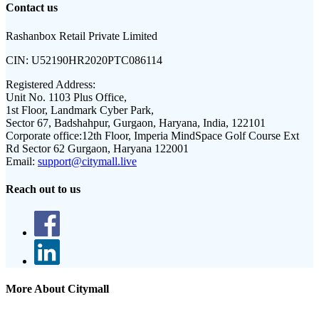
Contact us
Rashanbox Retail Private Limited
CIN:
U52190HR2020PTC086114
Registered Address:
Unit No. 1103 Plus Office,
1st Floor, Landmark Cyber Park,
Sector 67, Badshahpur, Gurgaon, Haryana, India, 122101
Corporate office:
12th Floor, Imperia MindSpace Golf Course Ext
Rd Sector 62 Gurgaon, Haryana 122001
Email:
support@citymall.live
Reach out to us
More About Citymall