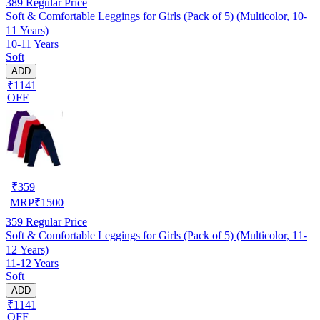
389
Regular Price
Soft & Comfortable Leggings for Girls (Pack of 5) (Multicolor, 10-
11 Years)
10-11 Years
Soft
ADD
₹1141
OFF
₹
359
MRP
₹
1500
359
Regular Price
Soft & Comfortable Leggings for Girls (Pack of 5) (Multicolor, 11-
12 Years)
11-12 Years
Soft
ADD
₹1141
OFF