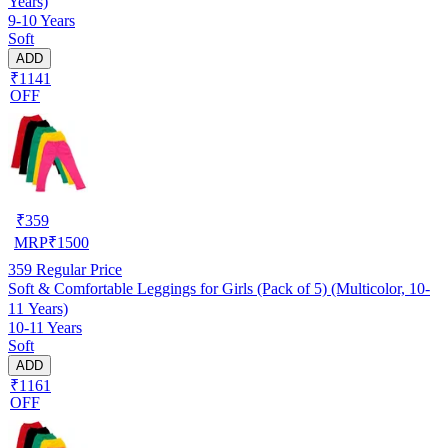
Years)
9-10 Years
Soft
ADD
₹1141
OFF
₹
359
MRP
₹
1500
359
Regular Price
Soft & Comfortable Leggings for Girls (Pack of 5) (Multicolor, 10-
11 Years)
10-11 Years
Soft
ADD
₹1161
OFF