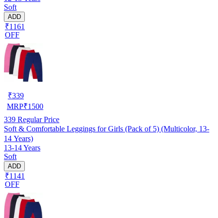
Soft
ADD
₹1161
OFF
₹
339
MRP
₹
1500
339
Regular Price
Soft & Comfortable Leggings for Girls (Pack of 5) (Multicolor, 13-
14 Years)
13-14 Years
Soft
ADD
₹1141
OFF