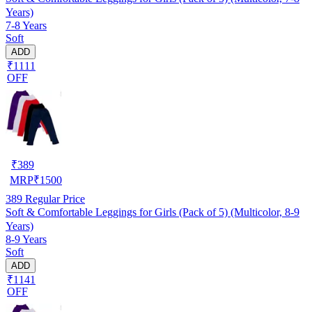
Years)
7-8 Years
Soft
ADD
₹1111
OFF
₹
389
MRP
₹
1500
389
Regular Price
Soft & Comfortable Leggings for Girls (Pack of 5) (Multicolor, 8-9
Years)
8-9 Years
Soft
ADD
₹1141
OFF