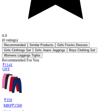
0.0
(
0
ratings)
Recommended
Similar Products
Girls Frocks Dresses
Girls Clothings Set
Girls Jeans Jeggings
Boys Clothing Set
Womens Leggings Tights
Recommended For You
₹1141
OFF
₹
359
MRP
₹
1500