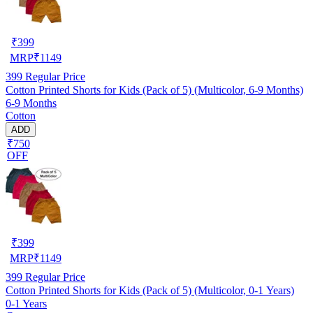
₹
399
MRP
₹
1149
399
Regular Price
Cotton Printed Shorts for Kids (Pack of 5) (Multicolor, 6-9 Months)
6-9 Months
Cotton
ADD
₹750
OFF
₹
399
MRP
₹
1149
399
Regular Price
Cotton Printed Shorts for Kids (Pack of 5) (Multicolor, 0-1 Years)
0-1 Years