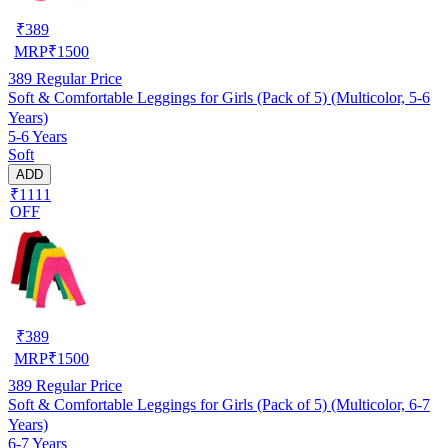
₹
389
MRP
₹
1500
389
Regular Price
Soft & Comfortable Leggings for Girls (Pack of 5) (Multicolor, 5-6
Years)
5-6 Years
Soft
ADD
₹1111
OFF
₹
389
MRP
₹
1500
389
Regular Price
Soft & Comfortable Leggings for Girls (Pack of 5) (Multicolor, 6-7
Years)
6-7 Years