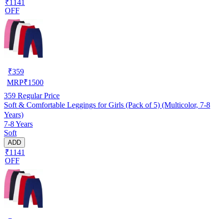
₹1141
OFF
₹
359
MRP
₹
1500
359
Regular Price
Soft & Comfortable Leggings for Girls (Pack of 5) (Multicolor, 7-8
Years)
7-8 Years
Soft
ADD
₹1141
OFF