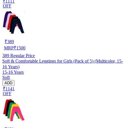
₹1111
OFF
₹
389
MRP
₹
1500
389
Regular Price
Soft & Comfortable Leggings for Girls (Pack of 5) (Multicolor, 15-
16 Years)
15-16 Years
Soft
ADD
₹1141
OFF