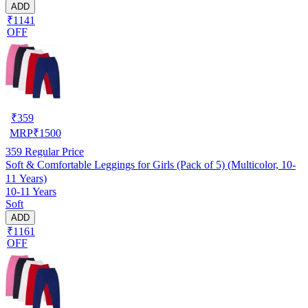
ADD
₹1141
OFF
₹
359
MRP
₹
1500
359
Regular Price
Soft & Comfortable Leggings for Girls (Pack of 5) (Multicolor, 10-
11 Years)
10-11 Years
Soft
ADD
₹1161
OFF