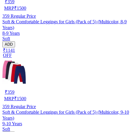
₹
359
MRP
₹
1500
359
Regular Price
Soft & Comfortable Leggings for Girls (Pack of 5) (Multicolor, 8-9
Years)
8-9 Years
Soft
ADD
₹1141
OFF
₹
359
MRP
₹
1500
359
Regular Price
Soft & Comfortable Leggings for Girls (Pack of 5) (Multicolor, 9-10
Years)
9-10 Years
Soft