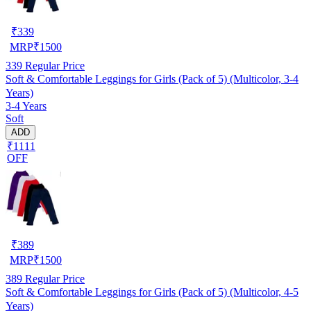
₹
339
MRP
₹
1500
339
Regular Price
Soft & Comfortable Leggings for Girls (Pack of 5) (Multicolor, 3-4
Years)
3-4 Years
Soft
ADD
₹1111
OFF
₹
389
MRP
₹
1500
389
Regular Price
Soft & Comfortable Leggings for Girls (Pack of 5) (Multicolor, 4-5
Years)