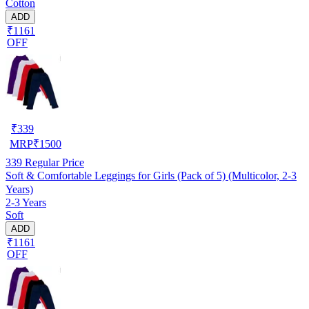
Cotton
ADD
₹1161
OFF
₹
339
MRP
₹
1500
339
Regular Price
Soft & Comfortable Leggings for Girls (Pack of 5) (Multicolor, 2-3
Years)
2-3 Years
Soft
ADD
₹1161
OFF