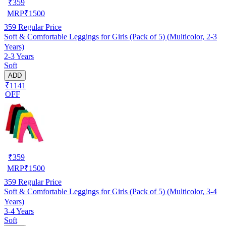
₹
359
MRP
₹
1500
359
Regular Price
Soft & Comfortable Leggings for Girls (Pack of 5) (Multicolor, 2-3
Years)
2-3 Years
Soft
ADD
₹1141
OFF
₹
359
MRP
₹
1500
359
Regular Price
Soft & Comfortable Leggings for Girls (Pack of 5) (Multicolor, 3-4
Years)
3-4 Years
Soft