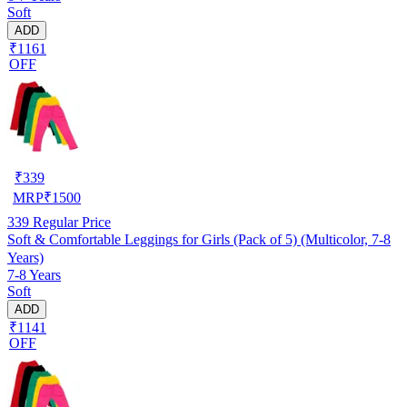
Soft
ADD
₹1161
OFF
₹
339
MRP
₹
1500
339
Regular Price
Soft & Comfortable Leggings for Girls (Pack of 5) (Multicolor, 7-8
Years)
7-8 Years
Soft
ADD
₹1141
OFF