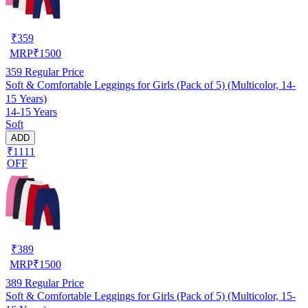
₹
359
MRP
₹
1500
359
Regular Price
Soft & Comfortable Leggings for Girls (Pack of 5) (Multicolor, 14-
15 Years)
14-15 Years
Soft
ADD
₹1111
OFF
₹
389
MRP
₹
1500
389
Regular Price
Soft & Comfortable Leggings for Girls (Pack of 5) (Multicolor, 15-