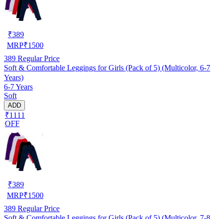
₹
389
MRP
₹
1500
389
Regular Price
Soft & Comfortable Leggings for Girls (Pack of 5) (Multicolor, 6-7
Years)
6-7 Years
Soft
ADD
₹1111
OFF
₹
389
MRP
₹
1500
389
Regular Price
Soft & Comfortable Leggings for Girls (Pack of 5) (Multicolor, 7-8