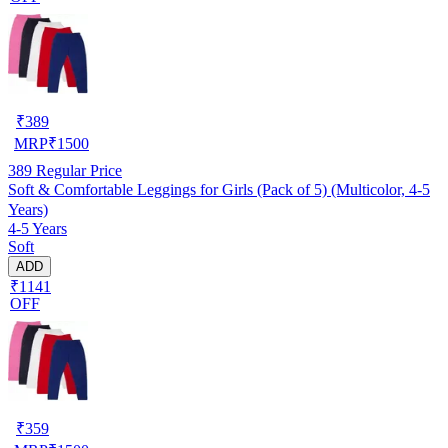
₹
389
MRP
₹
1500
389
Regular Price
Soft & Comfortable Leggings for Girls (Pack of 5) (Multicolor, 4-5
Years)
4-5 Years
Soft
ADD
₹1141
OFF
₹
359