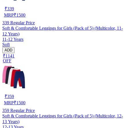
₹
339
MRP
₹
1500
339
Regular Price
Soft & Comfortable Leggings for Girls (Pack of 5) (Multicolor, 11-
12 Years)
11-12 Years
Soft
ADD
₹1141
OFF
₹
359
MRP
₹
1500
359
Regular Price
Soft & Comfortable Leggings for Girls (Pack of 5) (Multicolor, 12-
13 Years)
12-13 Years