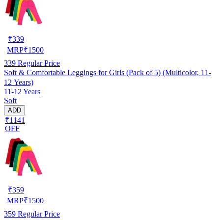
₹
339
MRP
₹
1500
339
Regular Price
Soft & Comfortable Leggings for Girls (Pack of 5) (Multicolor, 11-
12 Years)
11-12 Years
Soft
ADD
₹1141
OFF
₹
359
MRP
₹
1500
359
Regular Price