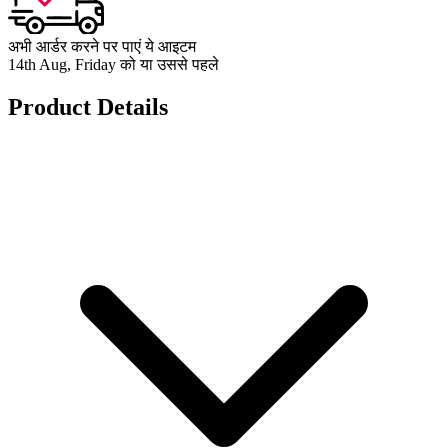
अभी आर्डर करने पर पाएं ये आइटम
14th Aug, Friday को या उससे पहले
Product Details