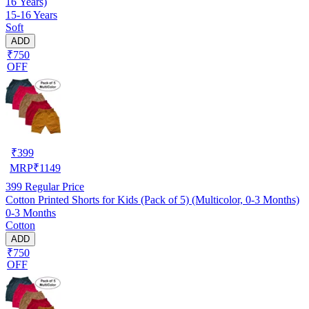
16 Years)
15-16 Years
Soft
ADD
₹750
OFF
₹
399
MRP
₹
1149
399
Regular Price
Cotton Printed Shorts for Kids (Pack of 5) (Multicolor, 0-3 Months)
0-3 Months
Cotton
ADD
₹750
OFF