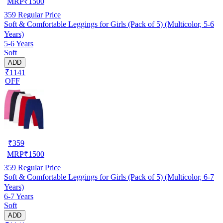
MRP
₹
1500
359
Regular Price
Soft & Comfortable Leggings for Girls (Pack of 5) (Multicolor, 5-6
Years)
5-6 Years
Soft
ADD
₹1141
OFF
₹
359
MRP
₹
1500
359
Regular Price
Soft & Comfortable Leggings for Girls (Pack of 5) (Multicolor, 6-7
Years)
6-7 Years
Soft
ADD