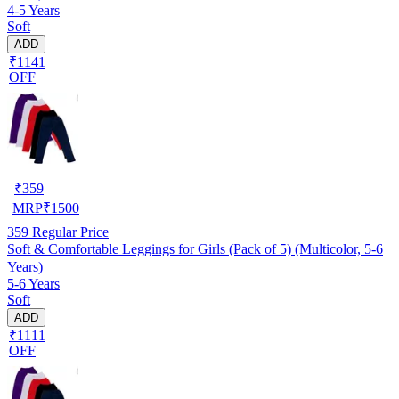
4-5 Years
Soft
ADD
₹1141
OFF
₹
359
MRP
₹
1500
359
Regular Price
Soft & Comfortable Leggings for Girls (Pack of 5) (Multicolor, 5-6
Years)
5-6 Years
Soft
ADD
₹1111
OFF