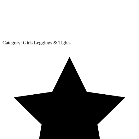
Category:
Girls Leggings & Tights