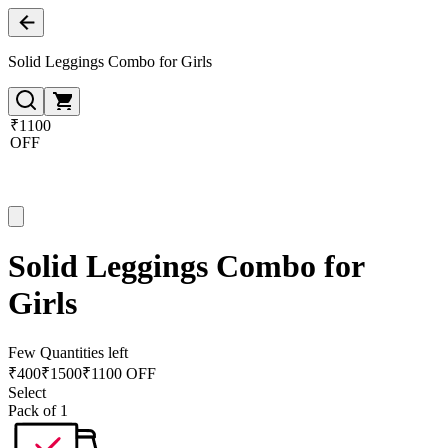
Solid Leggings Combo for Girls
₹1100
OFF
Solid Leggings Combo for
Girls
Few Quantities left
₹
400
₹
1500
₹1100 OFF
Select
Pack of 1