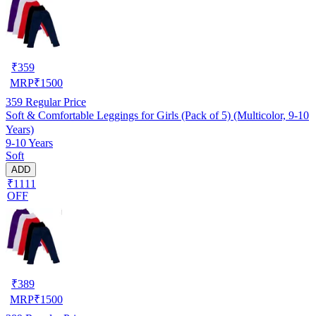
₹
359
MRP
₹
1500
359
Regular Price
Soft & Comfortable Leggings for Girls (Pack of 5) (Multicolor, 9-10
Years)
9-10 Years
Soft
ADD
₹1111
OFF
₹
389
MRP
₹
1500