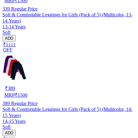
MRP
₹
1500
339
Regular Price
Soft & Comfortable Leggings for Girls (Pack of 5) (Multicolor, 13-
14 Years)
13-14 Years
Soft
ADD
₹1111
OFF
₹
389
MRP
₹
1500
389
Regular Price
Soft & Comfortable Leggings for Girls (Pack of 5) (Multicolor, 14-
15 Years)
14-15 Years
Soft
ADD