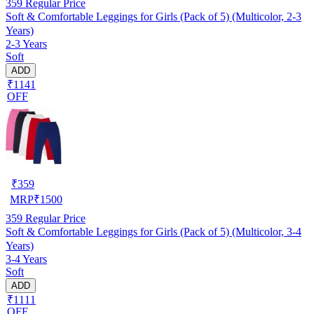
359
Regular Price
Soft & Comfortable Leggings for Girls (Pack of 5) (Multicolor, 2-3
Years)
2-3 Years
Soft
ADD
₹1141
OFF
₹
359
MRP
₹
1500
359
Regular Price
Soft & Comfortable Leggings for Girls (Pack of 5) (Multicolor, 3-4
Years)
3-4 Years
Soft
ADD
₹1111
OFF