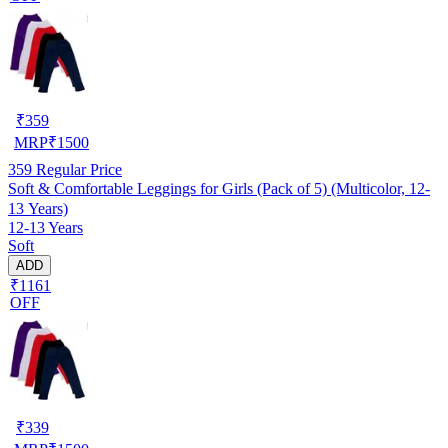
₹
359
MRP
₹
1500
359
Regular Price
Soft & Comfortable Leggings for Girls (Pack of 5) (Multicolor, 12-
13 Years)
12-13 Years
Soft
ADD
₹1161
OFF
₹
339