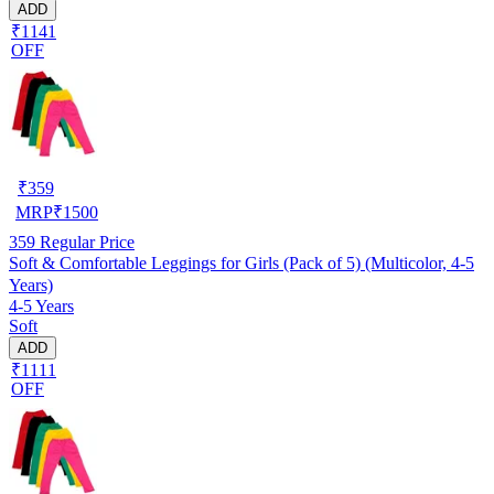
ADD
₹1141
OFF
₹
359
MRP
₹
1500
359
Regular Price
Soft & Comfortable Leggings for Girls (Pack of 5) (Multicolor, 4-5
Years)
4-5 Years
Soft
ADD
₹1111
OFF