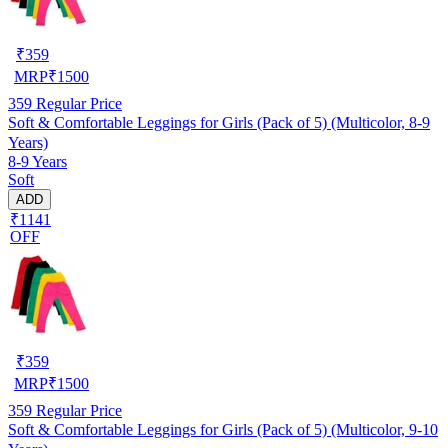
₹
359
MRP
₹
1500
359
Regular Price
Soft & Comfortable Leggings for Girls (Pack of 5) (Multicolor, 8-9
Years)
8-9 Years
Soft
ADD
₹1141
OFF
₹
359
MRP
₹
1500
359
Regular Price
Soft & Comfortable Leggings for Girls (Pack of 5) (Multicolor, 9-10