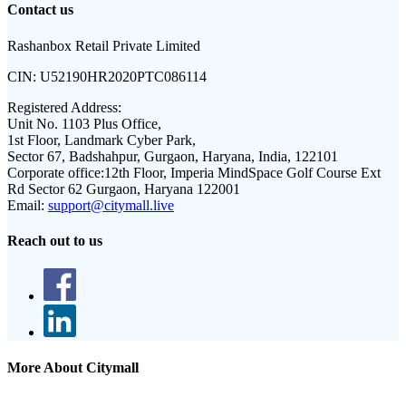
Contact us
Rashanbox Retail Private Limited
CIN:
U52190HR2020PTC086114
Registered Address:
Unit No. 1103 Plus Office,
1st Floor, Landmark Cyber Park,
Sector 67, Badshahpur, Gurgaon, Haryana, India, 122101
Corporate office:
12th Floor, Imperia MindSpace Golf Course Ext
Rd Sector 62 Gurgaon, Haryana 122001
Email:
support@citymall.live
Reach out to us
More About Citymall