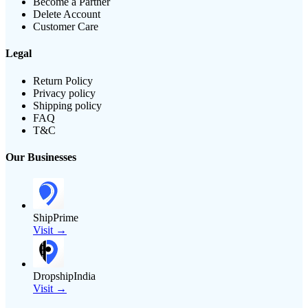
Become a Partner
Delete Account
Customer Care
Legal
Return Policy
Privacy policy
Shipping policy
FAQ
T&C
Our Businesses
ShipPrime
Visit →
DropshipIndia
Visit →