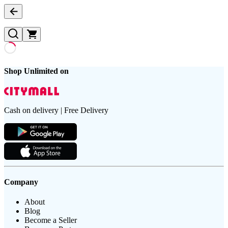
Shop Unlimited on
Cash on delivery | Free Delivery
Company
About
Blog
Become a Seller