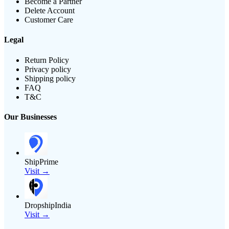
Become a Partner
Delete Account
Customer Care
Legal
Return Policy
Privacy policy
Shipping policy
FAQ
T&C
Our Businesses
ShipPrime
Visit →
DropshipIndia
Visit →