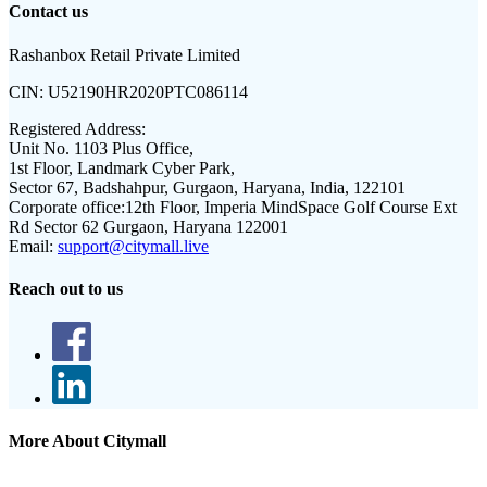
Contact us
Rashanbox Retail Private Limited
CIN:
U52190HR2020PTC086114
Registered Address:
Unit No. 1103 Plus Office,
1st Floor, Landmark Cyber Park,
Sector 67, Badshahpur, Gurgaon, Haryana, India, 122101
Corporate office:
12th Floor, Imperia MindSpace Golf Course Ext
Rd Sector 62 Gurgaon, Haryana 122001
Email:
support@citymall.live
Reach out to us
More About Citymall