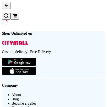
Shop Unlimited on
Cash on delivery | Free Delivery
Company
About
Blog
Become a Seller