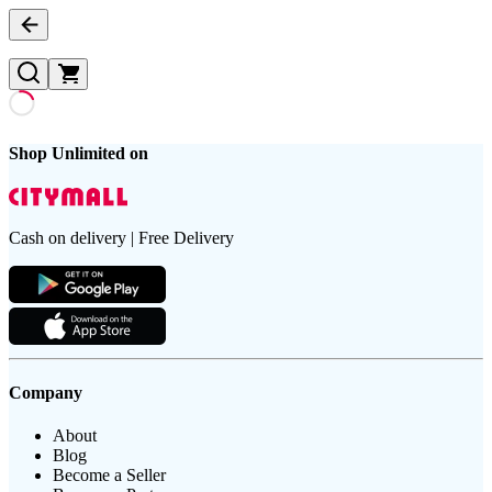
Shop Unlimited on
Cash on delivery | Free Delivery
Company
About
Blog
Become a Seller