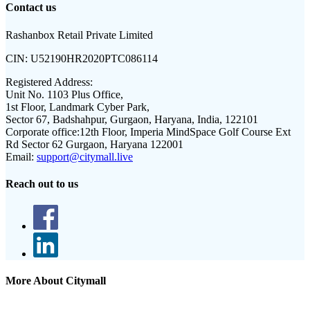
Contact us
Rashanbox Retail Private Limited
CIN:
U52190HR2020PTC086114
Registered Address:
Unit No. 1103 Plus Office,
1st Floor, Landmark Cyber Park,
Sector 67, Badshahpur, Gurgaon, Haryana, India, 122101
Corporate office:
12th Floor, Imperia MindSpace Golf Course Ext
Rd Sector 62 Gurgaon, Haryana 122001
Email:
support@citymall.live
Reach out to us
More About Citymall