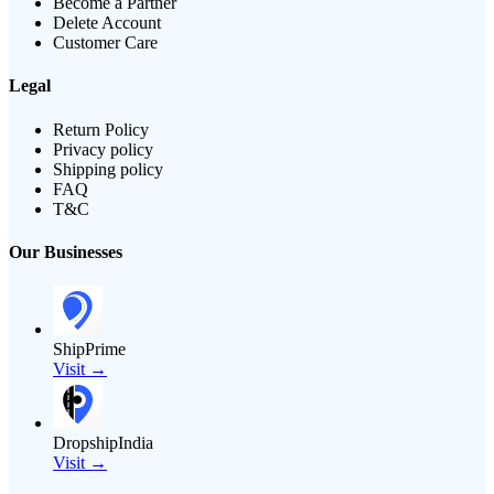
Become a Partner
Delete Account
Customer Care
Legal
Return Policy
Privacy policy
Shipping policy
FAQ
T&C
Our Businesses
ShipPrime
Visit →
DropshipIndia
Visit →