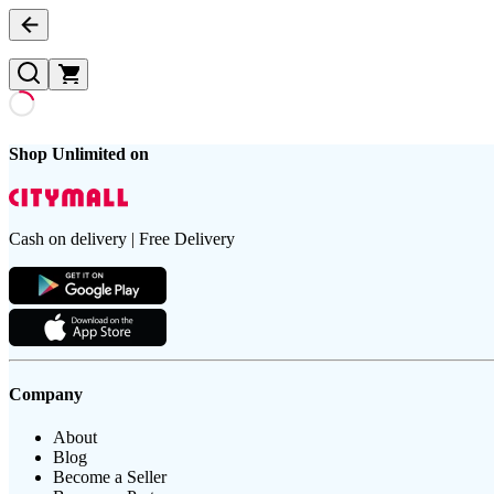
Shop Unlimited on
Cash on delivery | Free Delivery
Company
About
Blog
Become a Seller