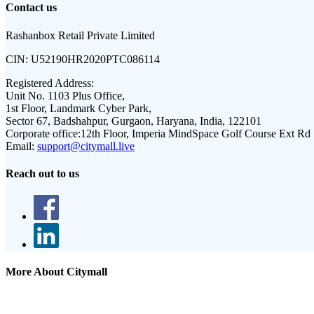
Contact us
Rashanbox Retail Private Limited
CIN:
U52190HR2020PTC086114
Registered Address:
Unit No. 1103 Plus Office,
1st Floor, Landmark Cyber Park,
Sector 67, Badshahpur, Gurgaon, Haryana, India, 122101
Corporate office:
12th Floor, Imperia MindSpace Golf Course Ext Rd
Email:
support@citymall.live
Reach out to us
More About Citymall