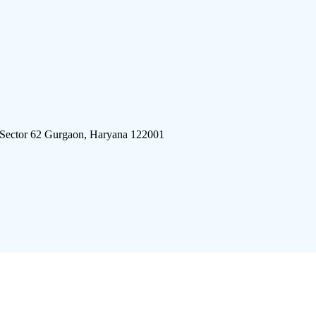
 Sector 62 Gurgaon, Haryana 122001