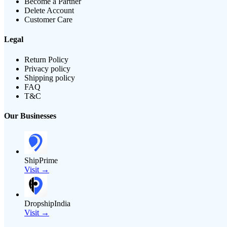
Become a Partner
Delete Account
Customer Care
Legal
Return Policy
Privacy policy
Shipping policy
FAQ
T&C
Our Businesses
ShipPrime
Visit →
DropshipIndia
Visit →