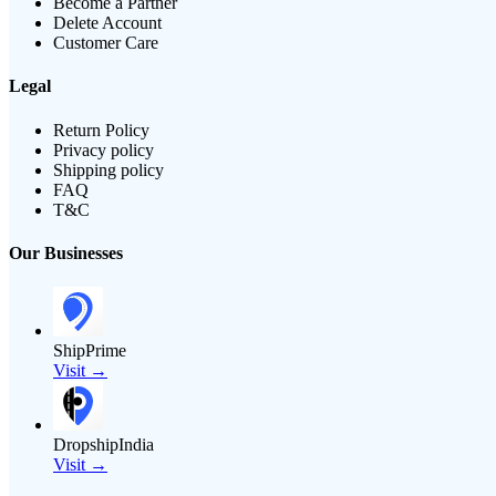
Become a Partner
Delete Account
Customer Care
Legal
Return Policy
Privacy policy
Shipping policy
FAQ
T&C
Our Businesses
ShipPrime
Visit →
DropshipIndia
Visit →