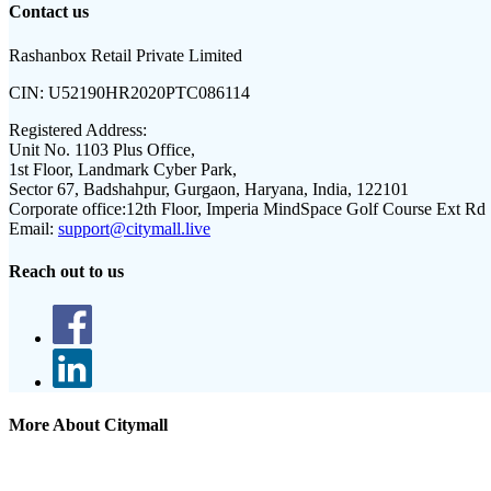
Contact us
Rashanbox Retail Private Limited
CIN:
U52190HR2020PTC086114
Registered Address:
Unit No. 1103 Plus Office,
1st Floor, Landmark Cyber Park,
Sector 67, Badshahpur, Gurgaon, Haryana, India, 122101
Corporate office:
12th Floor, Imperia MindSpace Golf Course Ext Rd
Email:
support@citymall.live
Reach out to us
More About Citymall