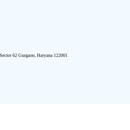
 Sector 62 Gurgaon, Haryana 122001