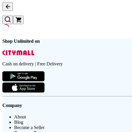
Shop Unlimited on
Cash on delivery | Free Delivery
Company
About
Blog
Become a Seller