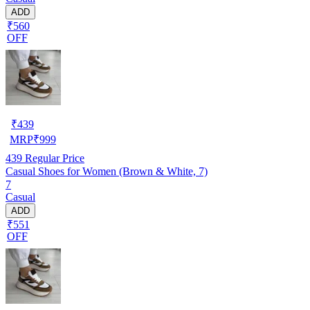
ADD
₹560
OFF
₹
439
MRP
₹
999
439
Regular Price
Casual Shoes for Women (Brown & White, 7)
7
Casual
ADD
₹551
OFF