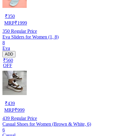
₹
350
MRP
₹
1999
350
Regular Price
Eva Sliders for Women (1, 8)
8
Eva
ADD
₹560
OFF
₹
439
MRP
₹
999
439
Regular Price
Casual Shoes for Women (Brown & White, 6)
6
Casual