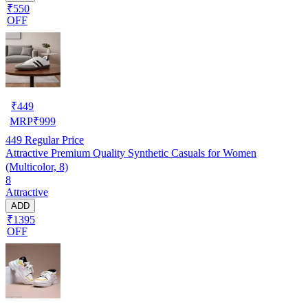
₹550
OFF
₹
449
MRP
₹
999
449
Regular Price
Attractive Premium Quality Synthetic Casuals for Women
(Multicolor, 8)
8
Attractive
ADD
₹1395
OFF