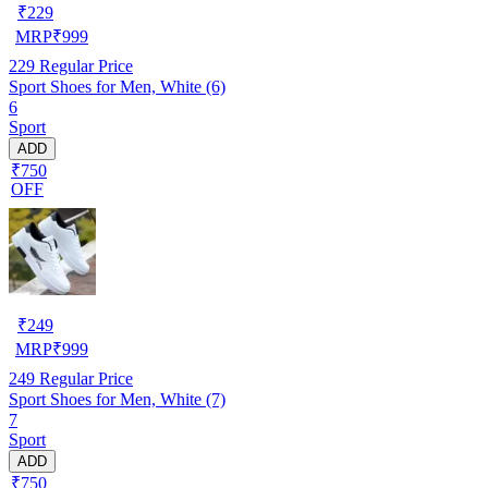
₹
229
MRP
₹
999
229
Regular Price
Sport Shoes for Men, White (6)
6
Sport
ADD
₹750
OFF
₹
249
MRP
₹
999
249
Regular Price
Sport Shoes for Men, White (7)
7
Sport
ADD
₹750