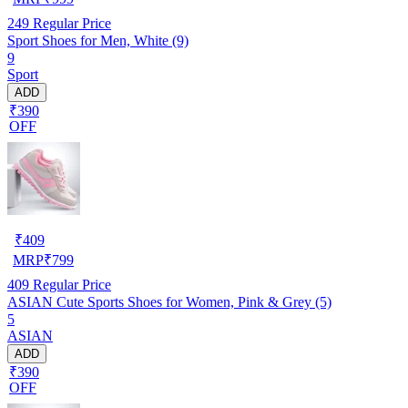
249
Regular Price
Sport Shoes for Men, White (9)
9
Sport
ADD
₹390
OFF
₹
409
MRP
₹
799
409
Regular Price
ASIAN Cute Sports Shoes for Women, Pink & Grey (5)
5
ASIAN
ADD
₹390
OFF