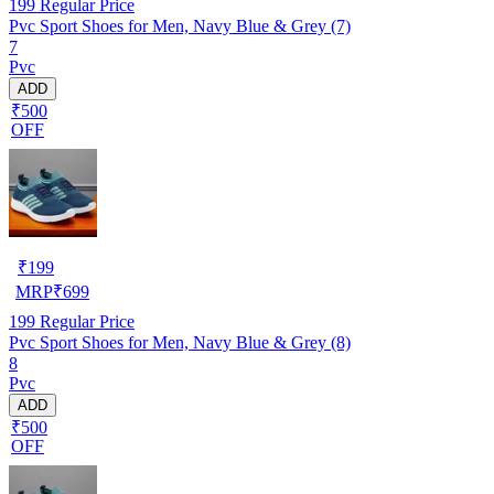
199
Regular Price
Pvc Sport Shoes for Men, Navy Blue & Grey (7)
7
Pvc
ADD
₹500
OFF
₹
199
MRP
₹
699
199
Regular Price
Pvc Sport Shoes for Men, Navy Blue & Grey (8)
8
Pvc
ADD
₹500
OFF