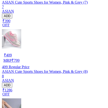
ASIAN Cute Sports Shoes for Women, Pink & Grey (7)
7
ASIAN
ADD
₹390
OFF
₹
409
MRP
₹
799
409
Regular Price
ASIAN Cute Sports Shoes for Women, Pink & Grey (8)
8
ASIAN
ADD
₹1286
OFF