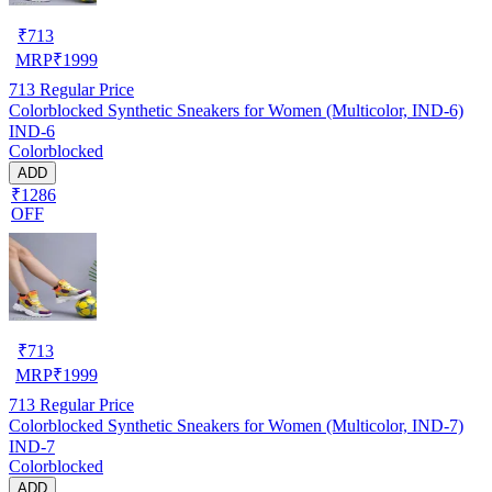
₹
713
MRP
₹
1999
713
Regular Price
Colorblocked Synthetic Sneakers for Women (Multicolor, IND-6)
IND-6
Colorblocked
ADD
₹1286
OFF
₹
713
MRP
₹
1999
713
Regular Price
Colorblocked Synthetic Sneakers for Women (Multicolor, IND-7)
IND-7
Colorblocked
ADD