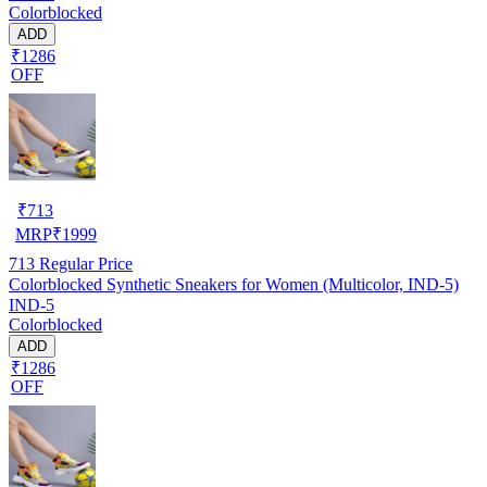
Colorblocked
ADD
₹1286
OFF
₹
713
MRP
₹
1999
713
Regular Price
Colorblocked Synthetic Sneakers for Women (Multicolor, IND-5)
IND-5
Colorblocked
ADD
₹1286
OFF