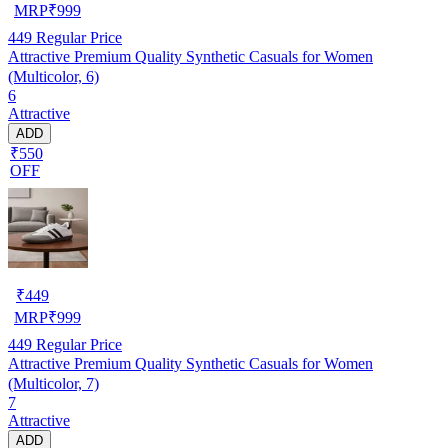
MRP
₹
999
449
Regular Price
Attractive Premium Quality Synthetic Casuals for Women
(Multicolor, 6)
6
Attractive
ADD
₹550
OFF
₹
449
MRP
₹
999
449
Regular Price
Attractive Premium Quality Synthetic Casuals for Women
(Multicolor, 7)
7
Attractive
ADD