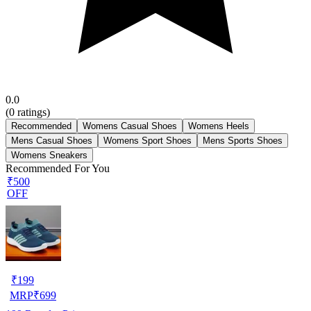
0.0
(
0
ratings)
Recommended
Womens Casual Shoes
Womens Heels
Mens Casual Shoes
Womens Sport Shoes
Mens Sports Shoes
Womens Sneakers
Recommended For You
₹500
OFF
₹
199
MRP
₹
699