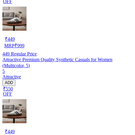
OFF
₹
449
MRP
₹
999
449
Regular Price
Attractive Premium Quality Synthetic Casuals for Women
(Multicolor, 5)
5
Attractive
ADD
₹550
OFF
₹
449