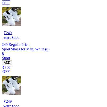
OFF
₹
249
MRP
₹
999
249
Regular Price
Sport Shoes for Men, White (8)
8
Sport
ADD
₹750
OFF
₹
249
MRP
₹
999