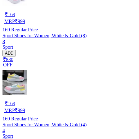
₹
169
MRP
₹
999
169
Regular Price
Sport Shoes for Women, White & Gold (8)
8
Sport
ADD
₹830
OFF
₹
169
MRP
₹
999
169
Regular Price
Sport Shoes for Women, White & Gold (4)
4
Sport