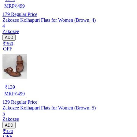
MRP
₹
499
179
Regular Price
Zakozee Kolhapuri Flats for Women (Brown, 4)
4
Zakozee
ADD
₹360
OFF
₹
139
MRP
₹
499
139
Regular Price
Zakozee Kolhapuri Flats for Women (Brown, 5)
5
Zakozee
ADD
₹320
OFF