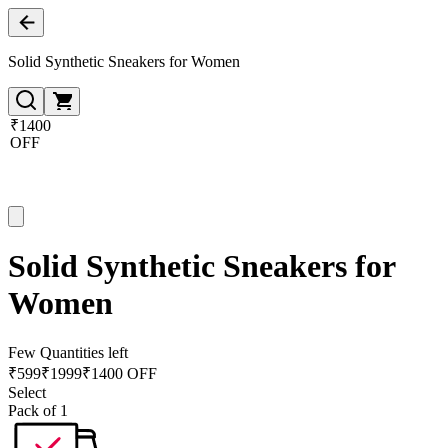
Solid Synthetic Sneakers for Women
₹1400
OFF
Solid Synthetic Sneakers for
Women
Few Quantities left
₹
599
₹
1999
₹1400 OFF
Select
Pack of 1