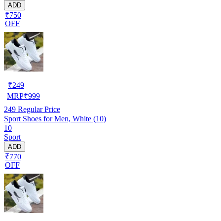
ADD
₹750
OFF
₹
249
MRP
₹
999
249
Regular Price
Sport Shoes for Men, White (10)
10
Sport
ADD
₹770
OFF