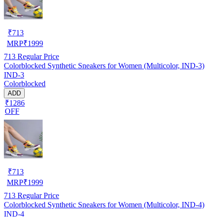
₹
713
MRP
₹
1999
713
Regular Price
Colorblocked Synthetic Sneakers for Women (Multicolor, IND-3)
IND-3
Colorblocked
ADD
₹1286
OFF
₹
713
MRP
₹
1999
713
Regular Price
Colorblocked Synthetic Sneakers for Women (Multicolor, IND-4)
IND-4