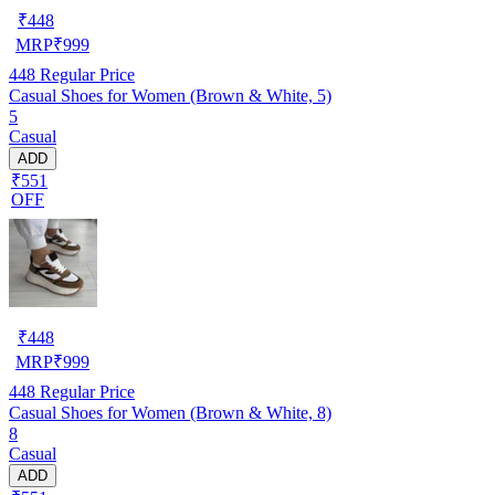
₹
448
MRP
₹
999
448
Regular Price
Casual Shoes for Women (Brown & White, 5)
5
Casual
ADD
₹551
OFF
₹
448
MRP
₹
999
448
Regular Price
Casual Shoes for Women (Brown & White, 8)
8
Casual
ADD