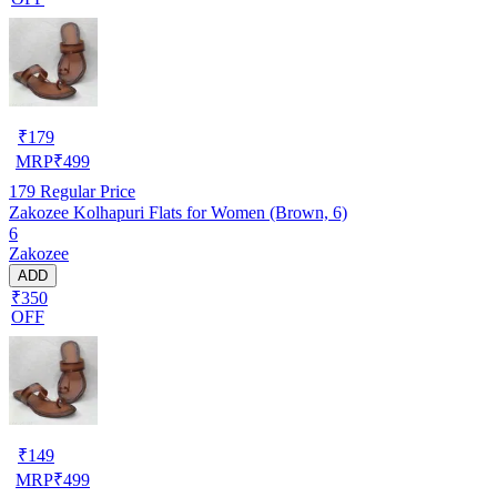
₹
179
MRP
₹
499
179
Regular Price
Zakozee Kolhapuri Flats for Women (Brown, 6)
6
Zakozee
ADD
₹350
OFF
₹
149
MRP
₹
499