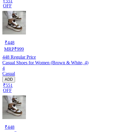
₹551
OFF
₹
448
MRP
₹
999
448
Regular Price
Casual Shoes for Women (Brown & White, 4)
4
Casual
ADD
₹551
OFF
₹
448