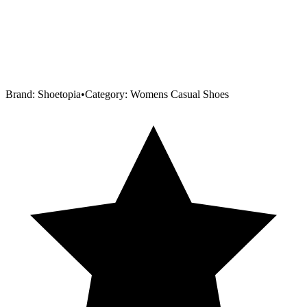
Brand:
Shoetopia
•
Category:
Womens Casual Shoes