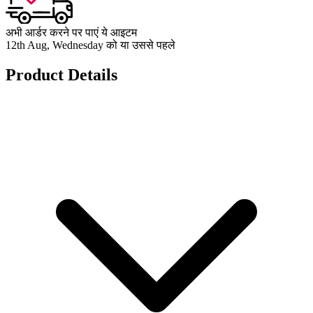
अभी आर्डर करने पर पाएं ये आइटम
12th Aug, Wednesday को या उससे पहले
Product Details