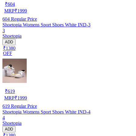
₹
604
MRP
₹
1999
604
Regular Price
Shoetopia Womens Sport Shoes White IND-3
3
Shoetopia
ADD
₹1380
OFF
₹
619
MRP
₹
1999
619
Regular Price
Shoetopia Womens Sport Shoes White IND-4
4
Shoetopia
ADD
₹1380