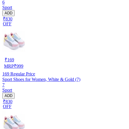
6
Sport
ADD
₹830
OFF
₹
169
MRP
₹
999
169
Regular Price
Sport Shoes for Women, White & Gold (7)
7
Sport
ADD
₹830
OFF