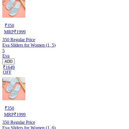
₹
350
MRP
₹
1999
350
Regular Price
Eva Sliders for Women (1, 5)
5
Eva
ADD
₹1649
OFF
₹
350
MRP
₹
1999
350
Regular Price
Eva Sliders for Women (1, 6)