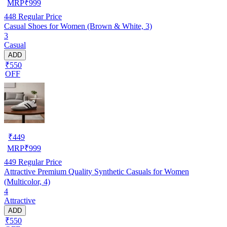
MRP
₹
999
448
Regular Price
Casual Shoes for Women (Brown & White, 3)
3
Casual
ADD
₹550
OFF
₹
449
MRP
₹
999
449
Regular Price
Attractive Premium Quality Synthetic Casuals for Women
(Multicolor, 4)
4
Attractive
ADD
₹550