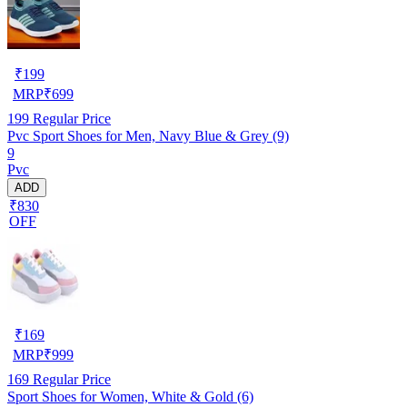
₹
199
MRP
₹
699
199
Regular Price
Pvc Sport Shoes for Men, Navy Blue & Grey (9)
9
Pvc
ADD
₹830
OFF
₹
169
MRP
₹
999
169
Regular Price
Sport Shoes for Women, White & Gold (6)