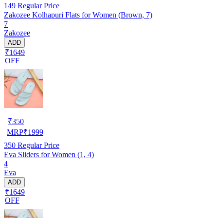
149
Regular Price
Zakozee Kolhapuri Flats for Women (Brown, 7)
7
Zakozee
ADD
₹1649
OFF
₹
350
MRP
₹
1999
350
Regular Price
Eva Sliders for Women (1, 4)
4
Eva
ADD
₹1649
OFF