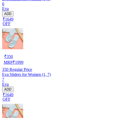
6
Eva
ADD
₹1649
OFF
₹
350
MRP
₹
1999
350
Regular Price
Eva Sliders for Women (1, 7)
7
Eva
ADD
₹1649
OFF