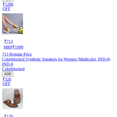
₹1286
OFF
₹
713
MRP
₹
1999
713
Regular Price
Colorblocked Synthetic Sneakers for Women (Multicolor, IND-8)
IND-8
Colorblocked
ADD
₹320
OFF
₹
179