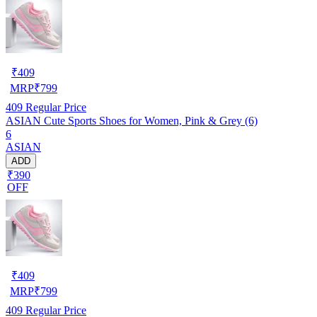
₹
409
MRP
₹
799
409
Regular Price
ASIAN Cute Sports Shoes for Women, Pink & Grey (6)
6
ASIAN
ADD
₹390
OFF
₹
409
MRP
₹
799
409
Regular Price