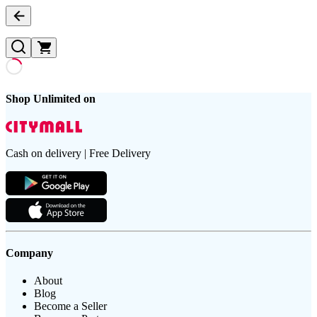
Shop Unlimited on
Cash on delivery | Free Delivery
Company
About
Blog
Become a Seller