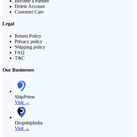
Become a Partner
Delete Account
Customer Care
Legal
Return Policy
Privacy policy
Shipping policy
FAQ
T&C
Our Businesses
ShipPrime
Visit →
DropshipIndia
Visit →