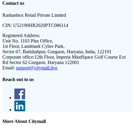
Contact us
Rashanbox Retail Private Limited
CIN:
U52190HR2020PTC086114
Registered Address:
Unit No. 1103 Plus Office,
1st Floor, Landmark Cyber Park,
Sector 67, Badshahpur, Gurgaon, Haryana, India, 122101
Corporate office:
12th Floor, Imperia MindSpace Golf Course Ext
Rd Sector 62 Gurgaon, Haryana 122001
Email:
support@citymall.live
Reach out to us
More About Citymall