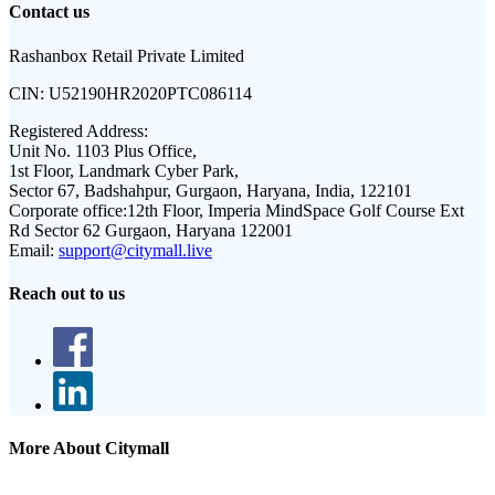
Contact us
Rashanbox Retail Private Limited
CIN:
U52190HR2020PTC086114
Registered Address:
Unit No. 1103 Plus Office,
1st Floor, Landmark Cyber Park,
Sector 67, Badshahpur, Gurgaon, Haryana, India, 122101
Corporate office:
12th Floor, Imperia MindSpace Golf Course Ext
Rd Sector 62 Gurgaon, Haryana 122001
Email:
support@citymall.live
Reach out to us
More About Citymall