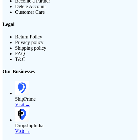
Become a Partner
Delete Account
Customer Care
Legal
Return Policy
Privacy policy
Shipping policy
FAQ
T&C
Our Businesses
ShipPrime
Visit →
DropshipIndia
Visit →