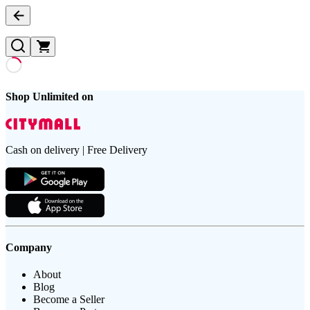
Shop Unlimited on
Cash on delivery | Free Delivery
Company
About
Blog
Become a Seller