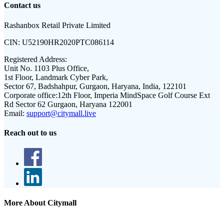
Contact us
Rashanbox Retail Private Limited
CIN:
U52190HR2020PTC086114
Registered Address:
Unit No. 1103 Plus Office,
1st Floor, Landmark Cyber Park,
Sector 67, Badshahpur, Gurgaon, Haryana, India, 122101
Corporate office:
12th Floor, Imperia MindSpace Golf Course Ext
Rd Sector 62 Gurgaon, Haryana 122001
Email:
support@citymall.live
Reach out to us
More About Citymall