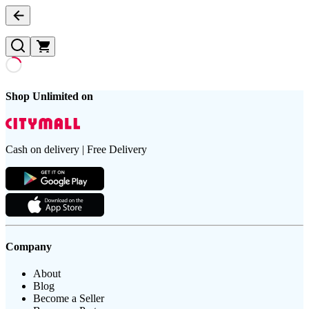
Shop Unlimited on
Cash on delivery | Free Delivery
Company
About
Blog
Become a Seller