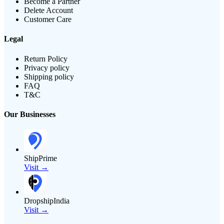
Become a Partner
Delete Account
Customer Care
Legal
Return Policy
Privacy policy
Shipping policy
FAQ
T&C
Our Businesses
ShipPrime
Visit →
DropshipIndia
Visit →