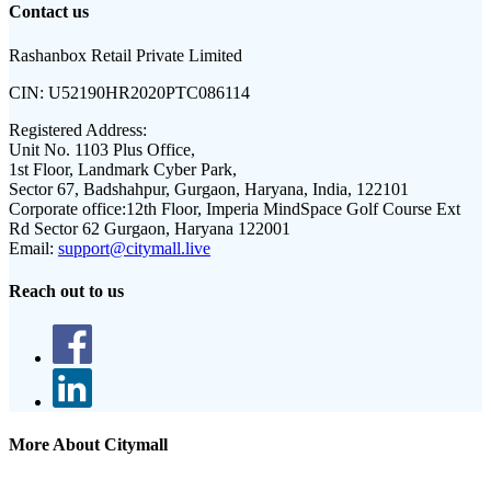
Contact us
Rashanbox Retail Private Limited
CIN:
U52190HR2020PTC086114
Registered Address:
Unit No. 1103 Plus Office,
1st Floor, Landmark Cyber Park,
Sector 67, Badshahpur, Gurgaon, Haryana, India, 122101
Corporate office:
12th Floor, Imperia MindSpace Golf Course Ext
Rd Sector 62 Gurgaon, Haryana 122001
Email:
support@citymall.live
Reach out to us
More About Citymall