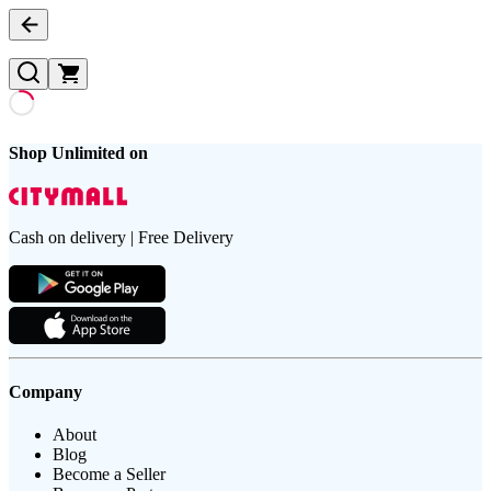
Shop Unlimited on
Cash on delivery | Free Delivery
Company
About
Blog
Become a Seller