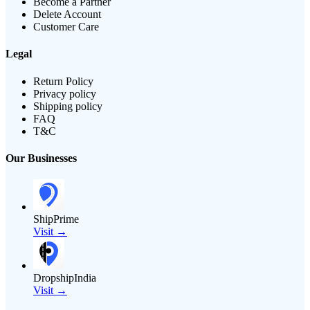
Become a Partner
Delete Account
Customer Care
Legal
Return Policy
Privacy policy
Shipping policy
FAQ
T&C
Our Businesses
ShipPrime
Visit →
DropshipIndia
Visit →