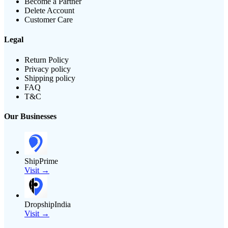
Become a Partner
Delete Account
Customer Care
Legal
Return Policy
Privacy policy
Shipping policy
FAQ
T&C
Our Businesses
ShipPrime
Visit →
DropshipIndia
Visit →