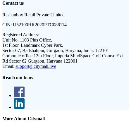
Contact us
Rashanbox Retail Private Limited
CIN:
U52190HR2020PTC086114
Registered Address:
Unit No. 1103 Plus Office,
1st Floor, Landmark Cyber Park,
Sector 67, Badshahpur, Gurgaon, Haryana, India, 122101
Corporate office:
12th Floor, Imperia MindSpace Golf Course Ext
Rd Sector 62 Gurgaon, Haryana 122001
Email:
support@citymall.live
Reach out to us
More About Citymall