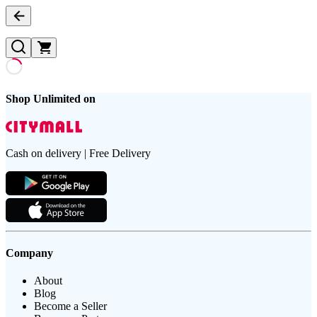
Shop Unlimited on
Cash on delivery | Free Delivery
Company
About
Blog
Become a Seller