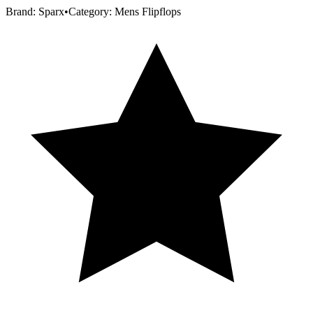
Brand:
Sparx
•
Category:
Mens Flipflops