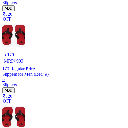
Slippers
ADD
₹820
OFF
₹
179
MRP
₹
999
179
Regular Price
Slippers for Men (Red, 9)
9
Slippers
ADD
₹820
OFF