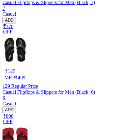
Casual Flipflops & Slippers for Men (Black, 7)
7
Casual
ADD
₹370
OFF
₹
129
MRP
₹
499
129
Regular Price
Casual Flipflops & Slippers for Men (Black, 6)
6
Casual
ADD
₹800
OFF