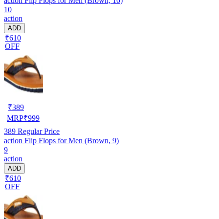
action Flip Flops for Men (Brown, 10)
10
action
ADD
₹610
OFF
₹
389
MRP
₹
999
389
Regular Price
action Flip Flops for Men (Brown, 9)
9
action
ADD
₹610
OFF