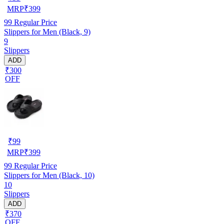
MRP
₹
399
99
Regular Price
Slippers for Men (Black, 9)
9
Slippers
ADD
₹300
OFF
₹
99
MRP
₹
399
99
Regular Price
Slippers for Men (Black, 10)
10
Slippers
ADD
₹370
OFF