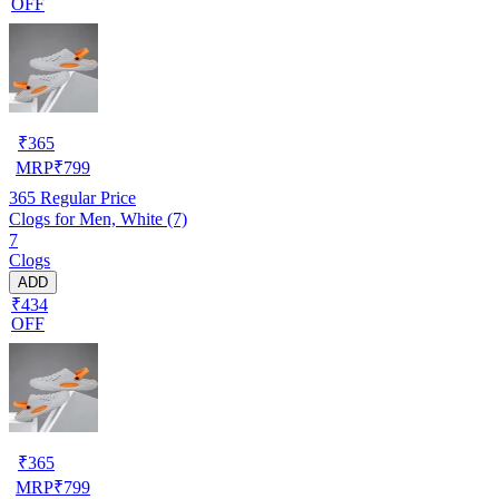
OFF
₹
365
MRP
₹
799
365
Regular Price
Clogs for Men, White (7)
7
Clogs
ADD
₹434
OFF
₹
365
MRP
₹
799