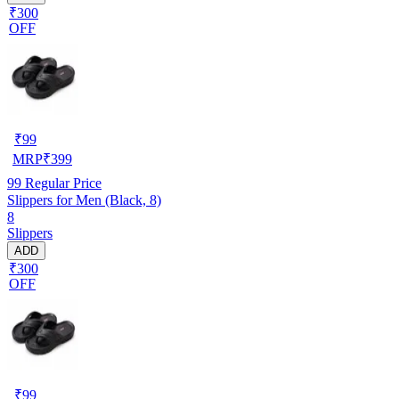
₹300
OFF
₹
99
MRP
₹
399
99
Regular Price
Slippers for Men (Black, 8)
8
Slippers
ADD
₹300
OFF
₹
99