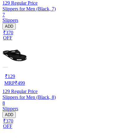
129
Regular Price
Slippers for Men (Black, 7)
7
Slippers
ADD
₹370
OFF
₹
129
MRP
₹
499
129
Regular Price
Slippers for Men (Black, 8)
8
Slippers
ADD
₹370
OFF