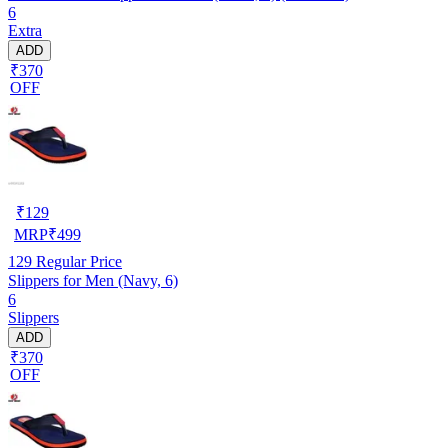
6
Extra
ADD
₹370
OFF
₹
129
MRP
₹
499
129
Regular Price
Slippers for Men (Navy, 6)
6
Slippers
ADD
₹370
OFF