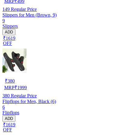
MRP
₹
499
149
Regular Price
Slippers for Men (Brown, 9)
9
Slippers
ADD
₹1619
OFF
₹
380
MRP
₹
1999
380
Regular Price
Flipflops for Men, Black (6)
6
Flipflops
ADD
₹1619
OFF