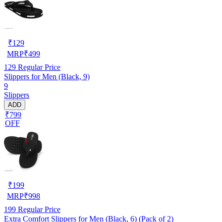
₹
129
MRP
₹
499
129
Regular Price
Slippers for Men (Black, 9)
9
Slippers
ADD
₹799
OFF
₹
199
MRP
₹
998
199
Regular Price
Extra Comfort Slippers for Men (Black, 6) (Pack of 2)