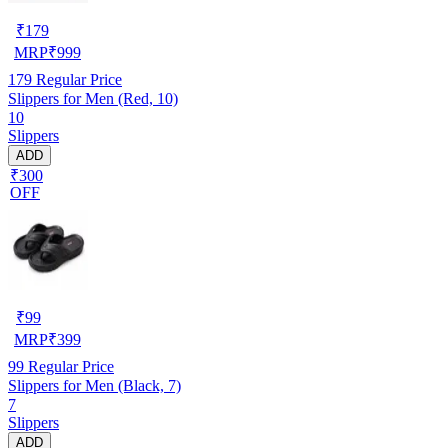
₹
179
MRP
₹
999
179
Regular Price
Slippers for Men (Red, 10)
10
Slippers
ADD
₹300
OFF
₹
99
MRP
₹
399
99
Regular Price
Slippers for Men (Black, 7)
7
Slippers
ADD