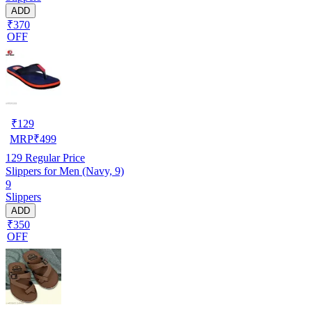
ADD
₹370
OFF
₹
129
MRP
₹
499
129
Regular Price
Slippers for Men (Navy, 9)
9
Slippers
ADD
₹350
OFF