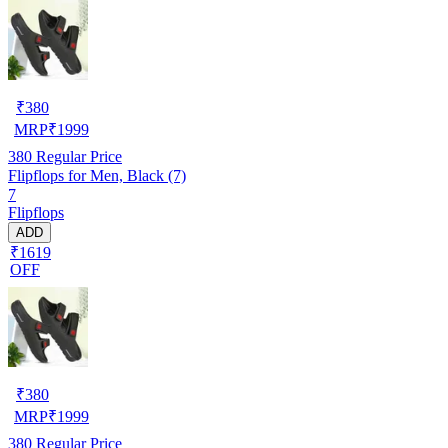
₹
380
MRP
₹
1999
380
Regular Price
Flipflops for Men, Black (7)
7
Flipflops
ADD
₹1619
OFF
₹
380
MRP
₹
1999
380
Regular Price