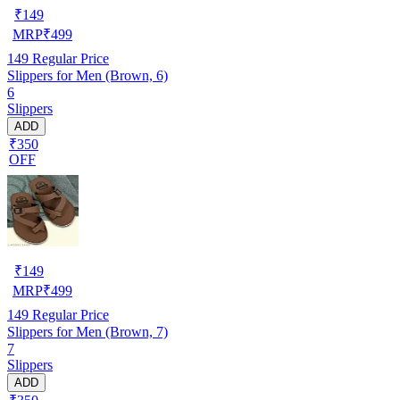
₹
149
MRP
₹
499
149
Regular Price
Slippers for Men (Brown, 6)
6
Slippers
ADD
₹350
OFF
₹
149
MRP
₹
499
149
Regular Price
Slippers for Men (Brown, 7)
7
Slippers
ADD