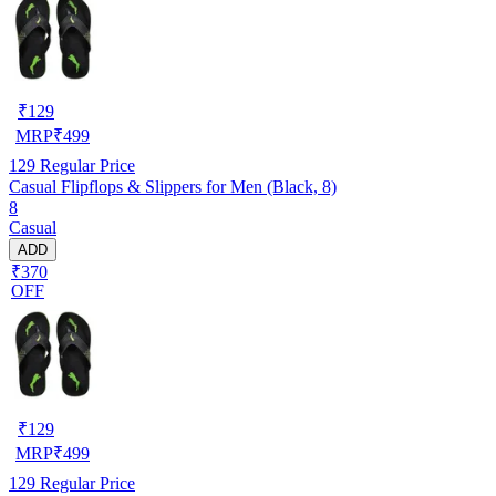
₹
129
MRP
₹
499
129
Regular Price
Casual Flipflops & Slippers for Men (Black, 8)
8
Casual
ADD
₹370
OFF
₹
129
MRP
₹
499
129
Regular Price