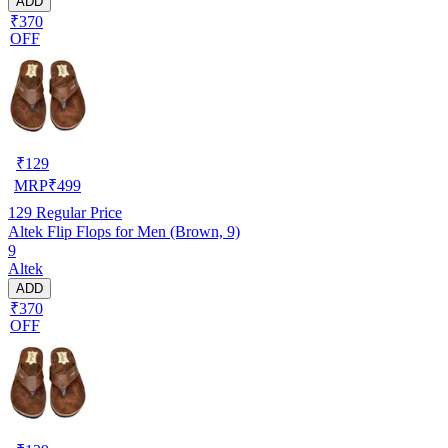
ADD
₹370
OFF
₹
129
MRP
₹
499
129
Regular Price
Altek Flip Flops for Men (Brown, 9)
9
Altek
ADD
₹370
OFF