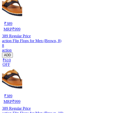
₹
389
MRP
₹
999
389
Regular Price
action Flip Flops for Men (Brown, 8)
8
action
ADD
₹610
OFF
₹
389
MRP
₹
999
389
Regular Price