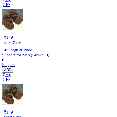
₹350
OFF
₹
149
MRP
₹
499
149
Regular Price
Slippers for Men (Brown, 8)
8
Slippers
ADD
₹350
OFF
₹
149