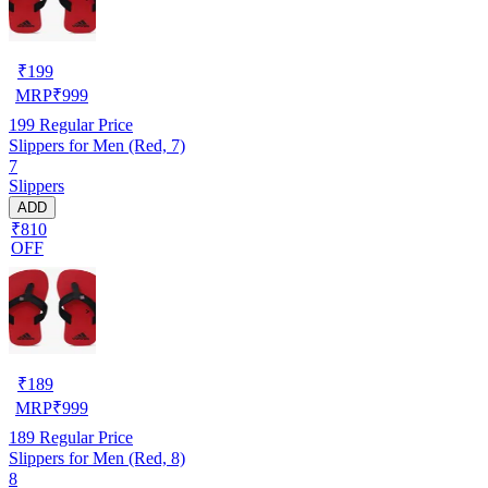
₹
199
MRP
₹
999
199
Regular Price
Slippers for Men (Red, 7)
7
Slippers
ADD
₹810
OFF
₹
189
MRP
₹
999
189
Regular Price
Slippers for Men (Red, 8)
8