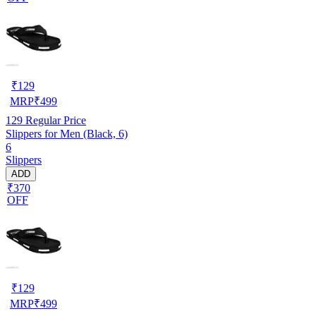
₹
129
MRP
₹
499
129
Regular Price
Slippers for Men (Black, 6)
6
Slippers
ADD
₹370
OFF
₹
129
MRP
₹
499