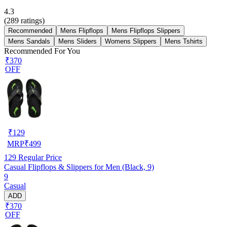
4.3
(
289
ratings)
Recommended
Mens Flipflops
Mens Flipflops Slippers
Mens Sandals
Mens Sliders
Womens Slippers
Mens Tshirts
Recommended For You
₹370
OFF
₹
129
MRP
₹
499
129
Regular Price
Casual Flipflops & Slippers for Men (Black, 9)
9
Casual
ADD
₹370
OFF