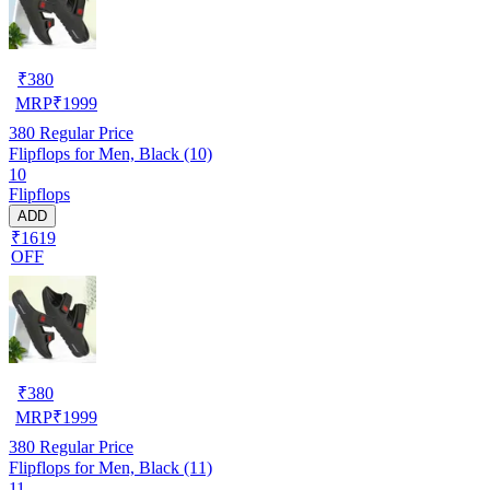
₹
380
MRP
₹
1999
380
Regular Price
Flipflops for Men, Black (10)
10
Flipflops
ADD
₹1619
OFF
₹
380
MRP
₹
1999
380
Regular Price
Flipflops for Men, Black (11)
11