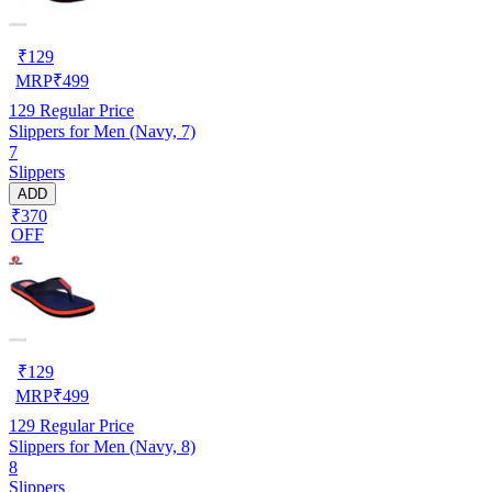
₹
129
MRP
₹
499
129
Regular Price
Slippers for Men (Navy, 7)
7
Slippers
ADD
₹370
OFF
₹
129
MRP
₹
499
129
Regular Price
Slippers for Men (Navy, 8)
8
Slippers