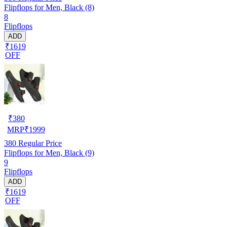
Flipflops for Men, Black (8)
8
Flipflops
ADD
₹1619
OFF
₹
380
MRP
₹
1999
380
Regular Price
Flipflops for Men, Black (9)
9
Flipflops
ADD
₹1619
OFF