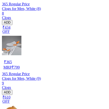
365
Regular Price
Clogs for Men, White (8)
8
Clogs
ADD
₹434
OFF
₹
365
MRP
₹
799
365
Regular Price
Clogs for Men, White (9)
9
Clogs
ADD
₹610
OFF