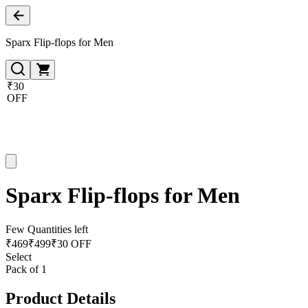
Sparx Flip-flops for Men
₹30
OFF
Sparx Flip-flops for Men
Few Quantities left
₹
469
₹
499
₹30 OFF
Select
Pack of 1
Product Details