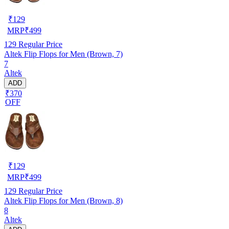
₹
129
MRP
₹
499
129
Regular Price
Altek Flip Flops for Men (Brown, 7)
7
Altek
ADD
₹370
OFF
₹
129
MRP
₹
499
129
Regular Price
Altek Flip Flops for Men (Brown, 8)
8
Altek