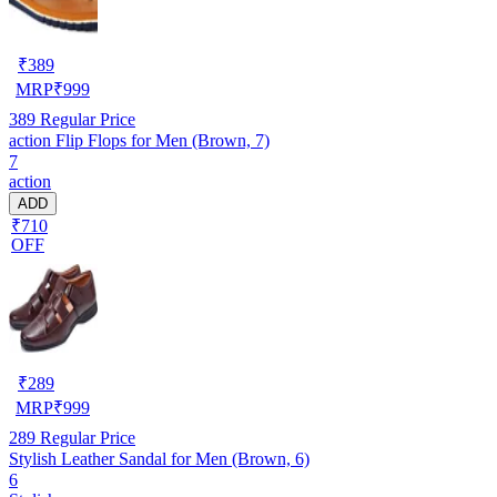
₹
389
MRP
₹
999
389
Regular Price
action Flip Flops for Men (Brown, 7)
7
action
ADD
₹710
OFF
₹
289
MRP
₹
999
289
Regular Price
Stylish Leather Sandal for Men (Brown, 6)
6