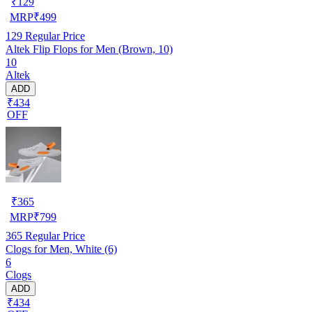
₹
129
MRP
₹
499
129
Regular Price
Altek Flip Flops for Men (Brown, 10)
10
Altek
ADD
₹434
OFF
₹
365
MRP
₹
799
365
Regular Price
Clogs for Men, White (6)
6
Clogs
ADD
₹434