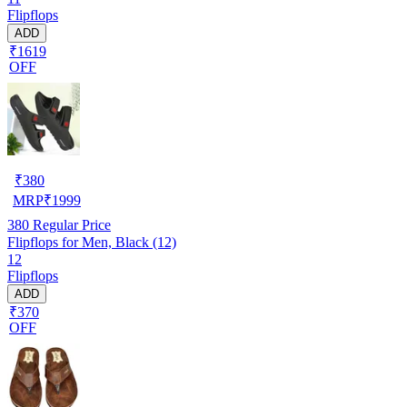
Flipflops
ADD
₹1619
OFF
₹
380
MRP
₹
1999
380
Regular Price
Flipflops for Men, Black (12)
12
Flipflops
ADD
₹370
OFF