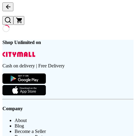
Shop Unlimited on
Cash on delivery | Free Delivery
Company
About
Blog
Become a Seller