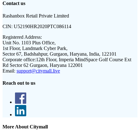
Contact us
Rashanbox Retail Private Limited
CIN:
U52190HR2020PTC086114
Registered Address:
Unit No. 1103 Plus Office,
1st Floor, Landmark Cyber Park,
Sector 67, Badshahpur, Gurgaon, Haryana, India, 122101
Corporate office:
12th Floor, Imperia MindSpace Golf Course Ext
Rd Sector 62 Gurgaon, Haryana 122001
Email:
support@citymall.live
Reach out to us
More About Citymall