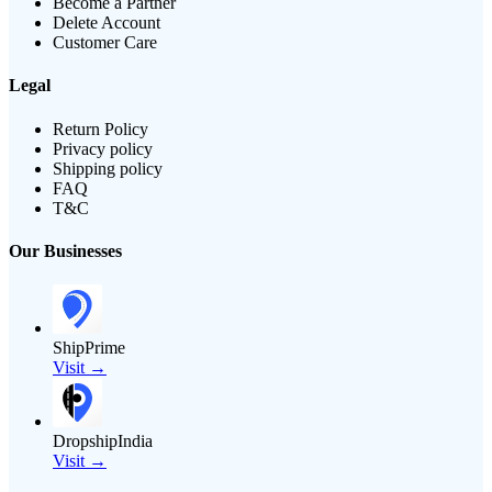
Become a Partner
Delete Account
Customer Care
Legal
Return Policy
Privacy policy
Shipping policy
FAQ
T&C
Our Businesses
ShipPrime
Visit →
DropshipIndia
Visit →