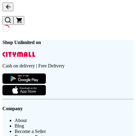
Shop Unlimited on
Cash on delivery | Free Delivery
Company
About
Blog
Become a Seller