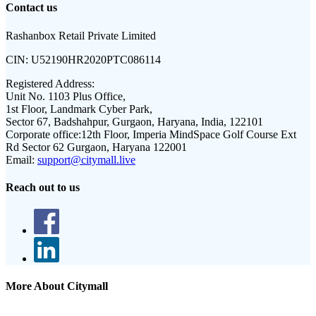
Contact us
Rashanbox Retail Private Limited
CIN:
U52190HR2020PTC086114
Registered Address:
Unit No. 1103 Plus Office,
1st Floor, Landmark Cyber Park,
Sector 67, Badshahpur, Gurgaon, Haryana, India, 122101
Corporate office:
12th Floor, Imperia MindSpace Golf Course Ext
Rd Sector 62 Gurgaon, Haryana 122001
Email:
support@citymall.live
Reach out to us
More About Citymall