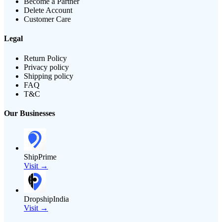
Become a Partner
Delete Account
Customer Care
Legal
Return Policy
Privacy policy
Shipping policy
FAQ
T&C
Our Businesses
ShipPrime
Visit →
DropshipIndia
Visit →