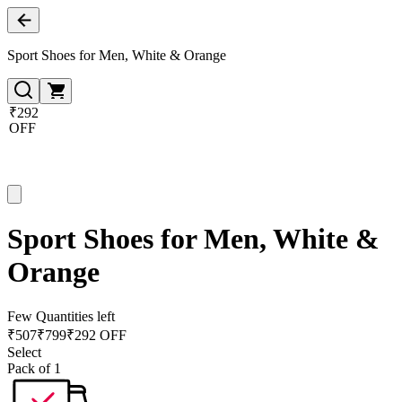
Sport Shoes for Men, White & Orange
₹292
OFF
Sport Shoes for Men, White &
Orange
Few Quantities left
₹
507
₹
799
₹292 OFF
Select
Pack of 1