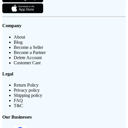
Company
About
Blog
Become a Seller
Become a Partner
Delete Account
Customer Care
Legal
Return Policy
Privacy policy
Shipping policy
FAQ
T&C
Our Businesses