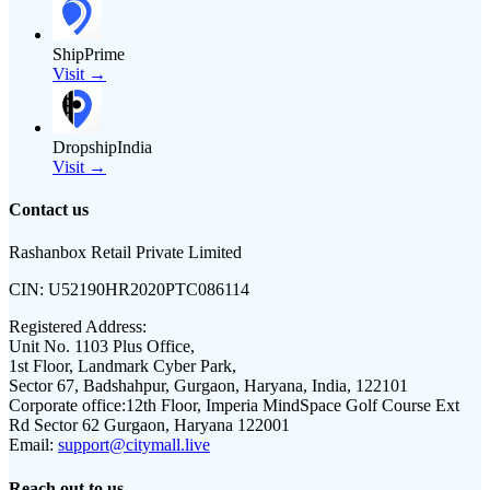
ShipPrime
Visit →
DropshipIndia
Visit →
Contact us
Rashanbox Retail Private Limited
CIN:
U52190HR2020PTC086114
Registered Address:
Unit No. 1103 Plus Office,
1st Floor, Landmark Cyber Park,
Sector 67, Badshahpur, Gurgaon, Haryana, India, 122101
Corporate office:
12th Floor, Imperia MindSpace Golf Course Ext
Rd Sector 62 Gurgaon, Haryana 122001
Email:
support@citymall.live
Reach out to us