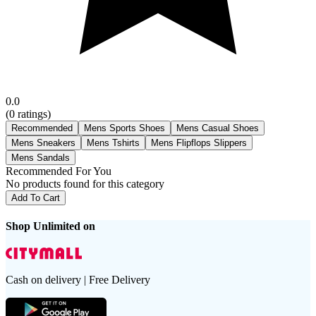
0.0
(
0
ratings)
Recommended
Mens Sports Shoes
Mens Casual Shoes
Mens Sneakers
Mens Tshirts
Mens Flipflops Slippers
Mens Sandals
Recommended For You
No products found for this category
Add To Cart
Shop Unlimited on
Cash on delivery | Free Delivery