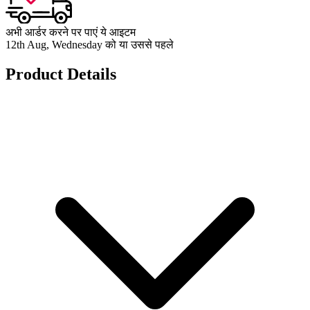
अभी आर्डर करने पर पाएं ये आइटम
12th Aug, Wednesday को या उससे पहले
Product Details