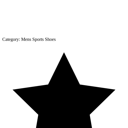
Category:
Mens Sports Shoes