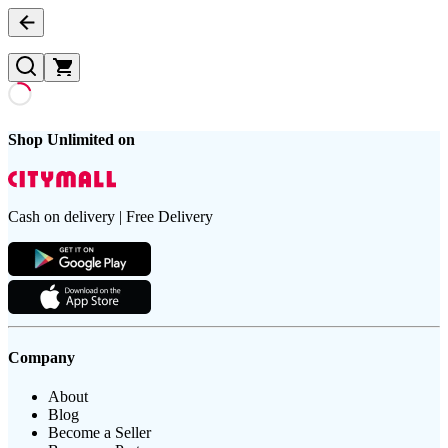
Shop Unlimited on
Cash on delivery | Free Delivery
Company
About
Blog
Become a Seller