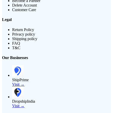
Become a Partner
Delete Account
Customer Care
Legal
Return Policy
Privacy policy
Shipping policy
FAQ
T&C
Our Businesses
ShipPrime
Visit →
DropshipIndia
Visit →