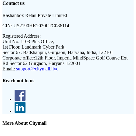
Contact us
Rashanbox Retail Private Limited
CIN:
U52190HR2020PTC086114
Registered Address:
Unit No. 1103 Plus Office,
1st Floor, Landmark Cyber Park,
Sector 67, Badshahpur, Gurgaon, Haryana, India, 122101
Corporate office:
12th Floor, Imperia MindSpace Golf Course Ext
Rd Sector 62 Gurgaon, Haryana 122001
Email:
support@citymall.live
Reach out to us
More About Citymall