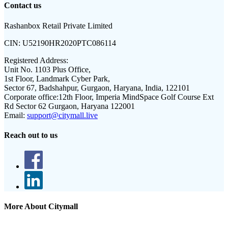
Contact us
Rashanbox Retail Private Limited
CIN:
U52190HR2020PTC086114
Registered Address:
Unit No. 1103 Plus Office,
1st Floor, Landmark Cyber Park,
Sector 67, Badshahpur, Gurgaon, Haryana, India, 122101
Corporate office:
12th Floor, Imperia MindSpace Golf Course Ext
Rd Sector 62 Gurgaon, Haryana 122001
Email:
support@citymall.live
Reach out to us
More About Citymall