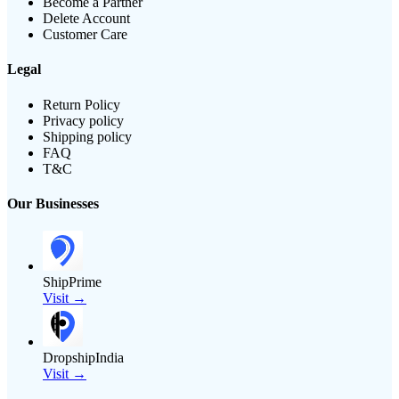
Become a Partner
Delete Account
Customer Care
Legal
Return Policy
Privacy policy
Shipping policy
FAQ
T&C
Our Businesses
ShipPrime
Visit →
DropshipIndia
Visit →