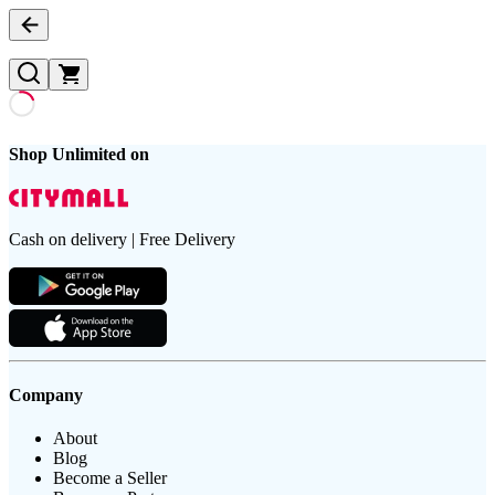
Shop Unlimited on
Cash on delivery | Free Delivery
Company
About
Blog
Become a Seller