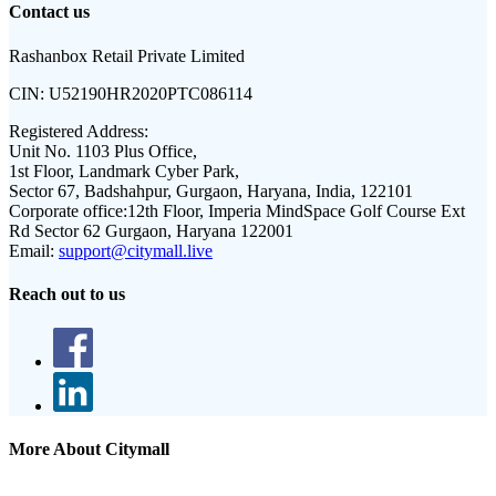
Contact us
Rashanbox Retail Private Limited
CIN:
U52190HR2020PTC086114
Registered Address:
Unit No. 1103 Plus Office,
1st Floor, Landmark Cyber Park,
Sector 67, Badshahpur, Gurgaon, Haryana, India, 122101
Corporate office:
12th Floor, Imperia MindSpace Golf Course Ext
Rd Sector 62 Gurgaon, Haryana 122001
Email:
support@citymall.live
Reach out to us
More About Citymall