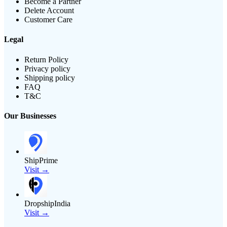
Become a Partner
Delete Account
Customer Care
Legal
Return Policy
Privacy policy
Shipping policy
FAQ
T&C
Our Businesses
ShipPrime
Visit →
DropshipIndia
Visit →