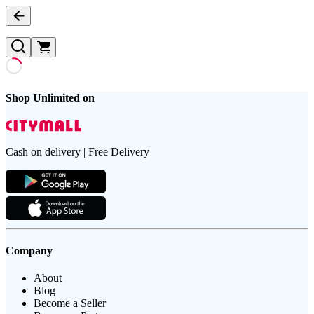
Shop Unlimited on
Cash on delivery | Free Delivery
Company
About
Blog
Become a Seller