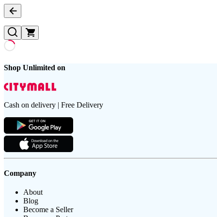
Shop Unlimited on
Cash on delivery | Free Delivery
Company
About
Blog
Become a Seller