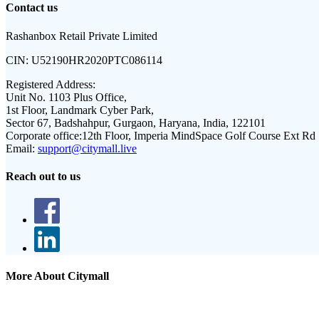
Contact us
Rashanbox Retail Private Limited
CIN:
U52190HR2020PTC086114
Registered Address:
Unit No. 1103 Plus Office,
1st Floor, Landmark Cyber Park,
Sector 67, Badshahpur, Gurgaon, Haryana, India, 122101
Corporate office:
12th Floor, Imperia MindSpace Golf Course Ext Rd
Email:
support@citymall.live
Reach out to us
More About Citymall