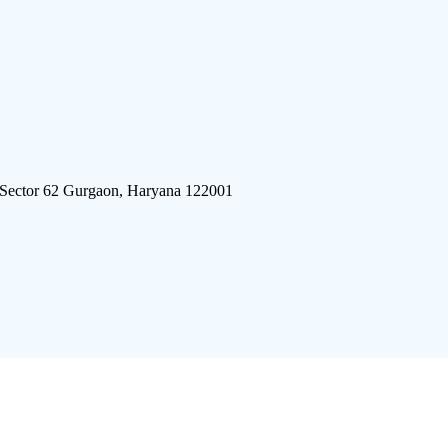
 Sector 62 Gurgaon, Haryana 122001