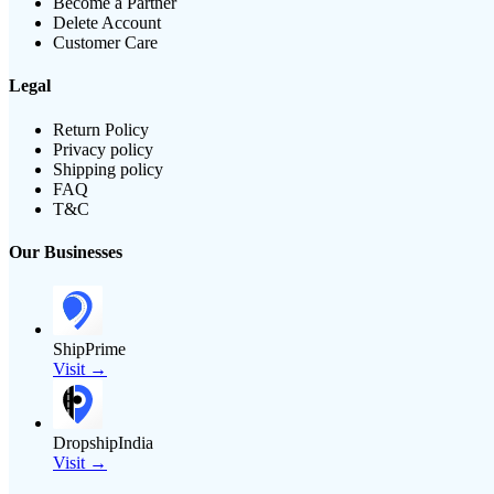
Become a Partner
Delete Account
Customer Care
Legal
Return Policy
Privacy policy
Shipping policy
FAQ
T&C
Our Businesses
ShipPrime
Visit →
DropshipIndia
Visit →