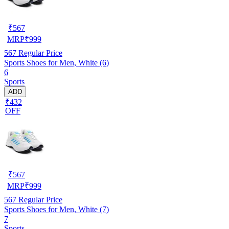
₹
567
MRP
₹
999
567
Regular Price
Sports Shoes for Men, White (6)
6
Sports
ADD
₹432
OFF
₹
567
MRP
₹
999
567
Regular Price
Sports Shoes for Men, White (7)
7
Sports