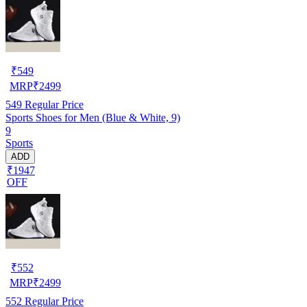
₹
549
MRP
₹
2499
549
Regular Price
Sports Shoes for Men (Blue & White, 9)
9
Sports
ADD
₹1947
OFF
₹
552
MRP
₹
2499
552
Regular Price