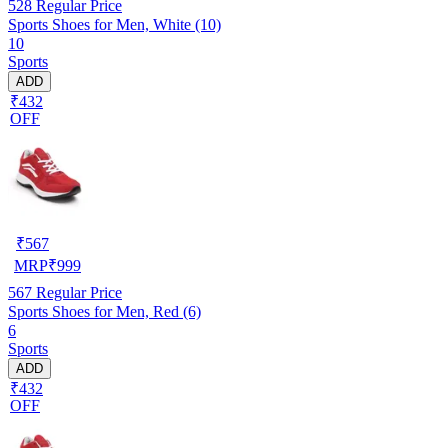
528
Regular Price
Sports Shoes for Men, White (10)
10
Sports
ADD
₹432
OFF
₹
567
MRP
₹
999
567
Regular Price
Sports Shoes for Men, Red (6)
6
Sports
ADD
₹432
OFF