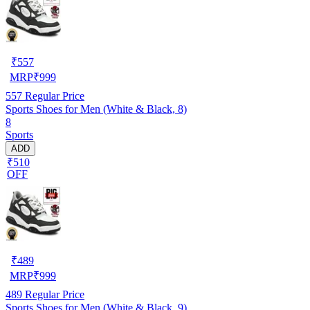
₹
557
MRP
₹
999
557
Regular Price
Sports Shoes for Men (White & Black, 8)
8
Sports
ADD
₹510
OFF
₹
489
MRP
₹
999
489
Regular Price
Sports Shoes for Men (White & Black, 9)