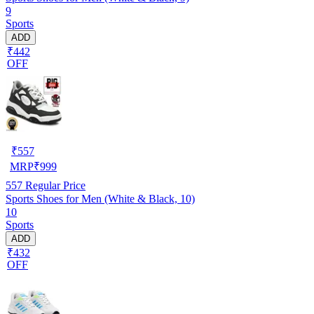
9
Sports
ADD
₹442
OFF
₹
557
MRP
₹
999
557
Regular Price
Sports Shoes for Men (White & Black, 10)
10
Sports
ADD
₹432
OFF