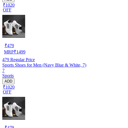
₹1020
OFF
₹
479
MRP
₹
1499
479
Regular Price
Sports Shoes for Men (Navy Blue & White, 7)
7
Sports
ADD
₹1020
OFF
₹
479