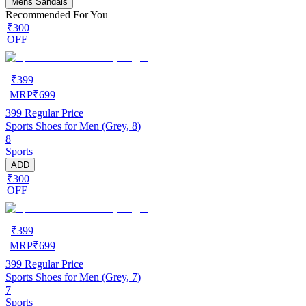
Mens Sandals
Recommended For You
₹300
OFF
₹
399
MRP
₹
699
399
Regular Price
Sports Shoes for Men (Grey, 8)
8
Sports
ADD
₹300
OFF
₹
399
MRP
₹
699
399
Regular Price
Sports Shoes for Men (Grey, 7)
7
Sports