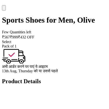
Sports Shoes for Men, Olive
Few Quantities left
₹
567
₹
999
₹432 OFF
Select
Pack of 1
अभी आर्डर करने पर पाएं ये आइटम
13th Aug, Thursday को या उससे पहले
Product Details