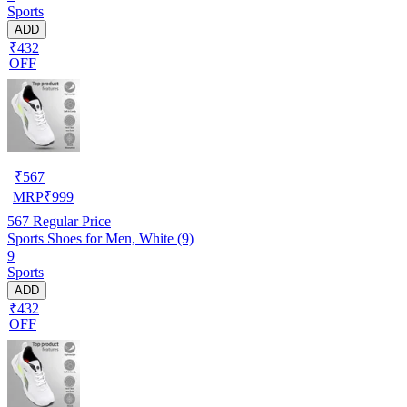
Sports
ADD
₹432
OFF
₹
567
MRP
₹
999
567
Regular Price
Sports Shoes for Men, White (9)
9
Sports
ADD
₹432
OFF