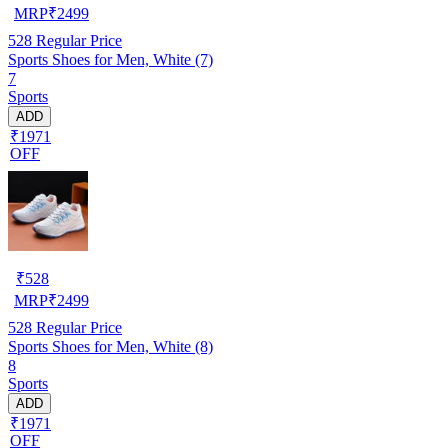
MRP
₹
2499
528
Regular Price
Sports Shoes for Men, White (7)
7
Sports
ADD
₹1971
OFF
₹
528
MRP
₹
2499
528
Regular Price
Sports Shoes for Men, White (8)
8
Sports
ADD
₹1971
OFF