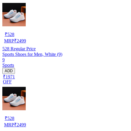
₹
528
MRP
₹
2499
528
Regular Price
Sports Shoes for Men, White (9)
9
Sports
ADD
₹1971
OFF
₹
528
MRP
₹
2499