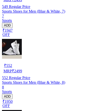
549
Regular Price
Sports Shoes for Men (Blue & White, 7)
7
Sports
ADD
₹1947
OFF
₹
552
MRP
₹
2499
552
Regular Price
Sports Shoes for Men (Blue & White, 8)
8
Sports
ADD
₹1950
OFF