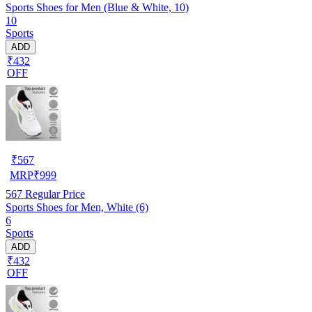
Sports Shoes for Men (Blue & White, 10)
10
Sports
ADD
₹432
OFF
₹
567
MRP
₹
999
567
Regular Price
Sports Shoes for Men, White (6)
6
Sports
ADD
₹432
OFF