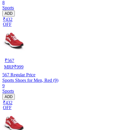
8
Sports
ADD
₹432
OFF
₹
567
MRP
₹
999
567
Regular Price
Sports Shoes for Men, Red (9)
9
Sports
ADD
₹432
OFF