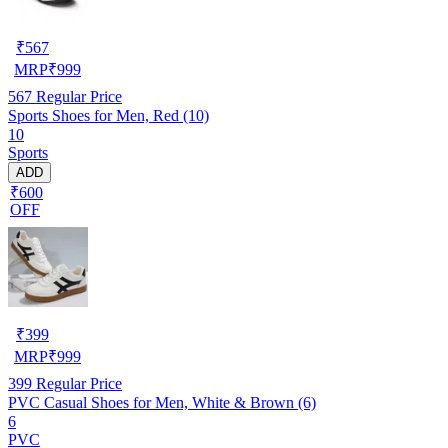
₹
567
MRP
₹
999
567
Regular Price
Sports Shoes for Men, Red (10)
10
Sports
ADD
₹600
OFF
₹
399
MRP
₹
999
399
Regular Price
PVC Casual Shoes for Men, White & Brown (6)
6
PVC