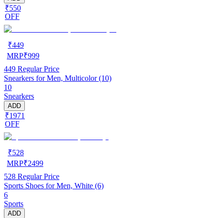
₹550
OFF
₹
449
MRP
₹
999
449
Regular Price
Snearkers for Men, Multicolor (10)
10
Snearkers
ADD
₹1971
OFF
₹
528
MRP
₹
2499
528
Regular Price
Sports Shoes for Men, White (6)
6
Sports
ADD