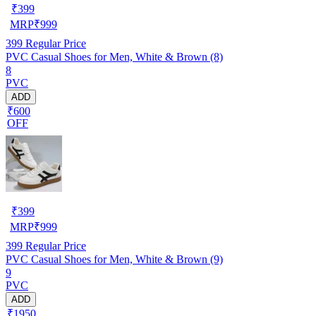
₹
399
MRP
₹
999
399
Regular Price
PVC Casual Shoes for Men, White & Brown (8)
8
PVC
ADD
₹600
OFF
₹
399
MRP
₹
999
399
Regular Price
PVC Casual Shoes for Men, White & Brown (9)
9
PVC
ADD
₹1950