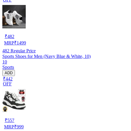
₹
482
MRP
₹
1499
482
Regular Price
Sports Shoes for Men (Navy Blue & White, 10)
10
Sports
ADD
₹442
OFF
₹
557
MRP
₹
999