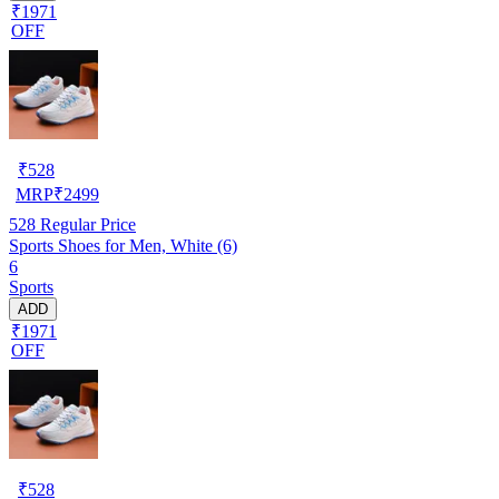
₹1971
OFF
₹
528
MRP
₹
2499
528
Regular Price
Sports Shoes for Men, White (6)
6
Sports
ADD
₹1971
OFF
₹
528