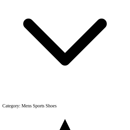
Category:
Mens Sports Shoes