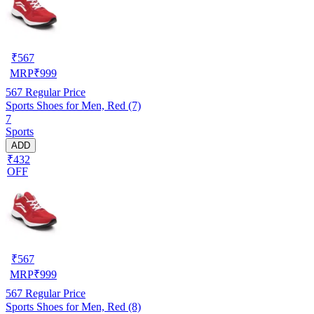
₹
567
MRP
₹
999
567
Regular Price
Sports Shoes for Men, Red (7)
7
Sports
ADD
₹432
OFF
₹
567
MRP
₹
999
567
Regular Price
Sports Shoes for Men, Red (8)