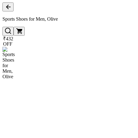
Sports Shoes for Men, Olive
₹432
OFF