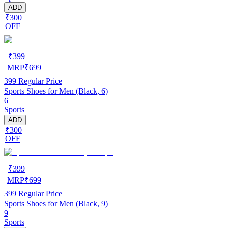
ADD
₹300
OFF
₹
399
MRP
₹
699
399
Regular Price
Sports Shoes for Men (Black, 6)
6
Sports
ADD
₹300
OFF
₹
399
MRP
₹
699
399
Regular Price
Sports Shoes for Men (Black, 9)
9
Sports