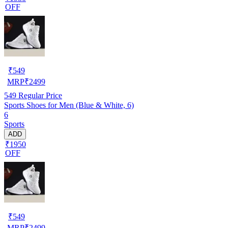
OFF
₹
549
MRP
₹
2499
549
Regular Price
Sports Shoes for Men (Blue & White, 6)
6
Sports
ADD
₹1950
OFF
₹
549
MRP
₹
2499