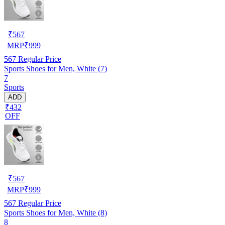
₹
567
MRP
₹
999
567
Regular Price
Sports Shoes for Men, White (7)
7
Sports
ADD
₹432
OFF
₹
567
MRP
₹
999
567
Regular Price
Sports Shoes for Men, White (8)
8