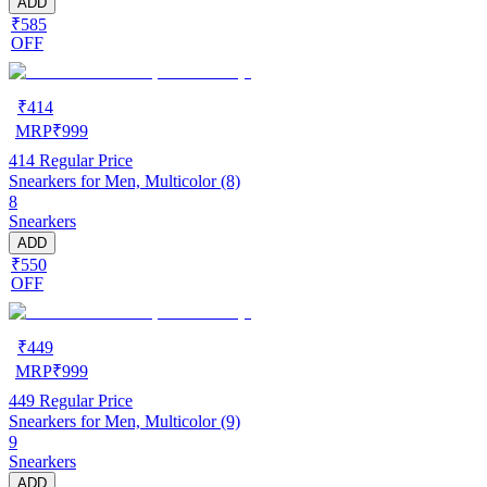
ADD
₹585
OFF
₹
414
MRP
₹
999
414
Regular Price
Snearkers for Men, Multicolor (8)
8
Snearkers
ADD
₹550
OFF
₹
449
MRP
₹
999
449
Regular Price
Snearkers for Men, Multicolor (9)
9
Snearkers
ADD