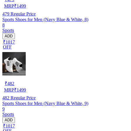
MRP
₹
1499
479
Regular Price
Sports Shoes for Men (Navy Blue & White, 8)
8
Sports
ADD
₹1017
OFF
₹
482
MRP
₹
1499
482
Regular Price
Sports Shoes for Men (Navy Blue & White, 9)
9
Sports
ADD
₹1017
OFF