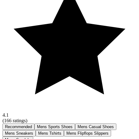
4.1
(
166
ratings)
Recommended
Mens Sports Shoes
Mens Casual Shoes
Mens Sneakers
Mens Tshirts
Mens Flipflops Slippers