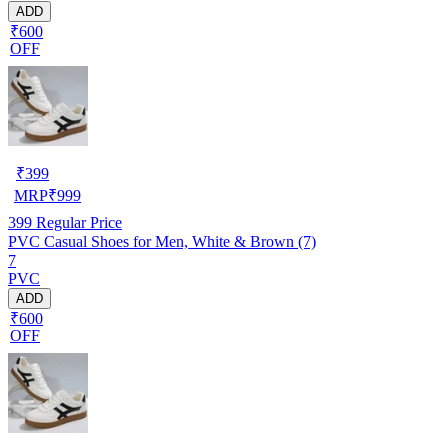
ADD
₹600
OFF
₹
399
MRP
₹
999
399
Regular Price
PVC Casual Shoes for Men, White & Brown (7)
7
PVC
ADD
₹600
OFF