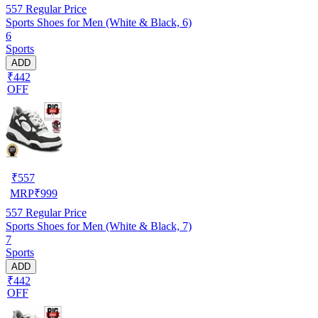
557
Regular Price
Sports Shoes for Men (White & Black, 6)
6
Sports
ADD
₹442
OFF
₹
557
MRP
₹
999
557
Regular Price
Sports Shoes for Men (White & Black, 7)
7
Sports
ADD
₹442
OFF