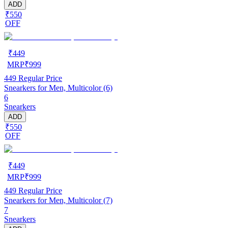
ADD
₹550
OFF
₹
449
MRP
₹
999
449
Regular Price
Snearkers for Men, Multicolor (6)
6
Snearkers
ADD
₹550
OFF
₹
449
MRP
₹
999
449
Regular Price
Snearkers for Men, Multicolor (7)
7
Snearkers