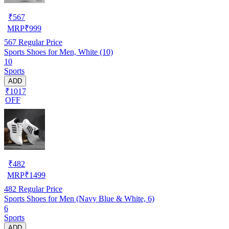
₹
567
MRP
₹
999
567
Regular Price
Sports Shoes for Men, White (10)
10
Sports
ADD
₹1017
OFF
₹
482
MRP
₹
1499
482
Regular Price
Sports Shoes for Men (Navy Blue & White, 6)
6
Sports
ADD