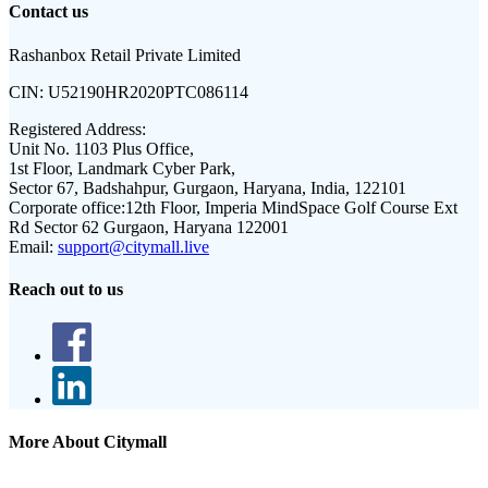
Contact us
Rashanbox Retail Private Limited
CIN:
U52190HR2020PTC086114
Registered Address:
Unit No. 1103 Plus Office,
1st Floor, Landmark Cyber Park,
Sector 67, Badshahpur, Gurgaon, Haryana, India, 122101
Corporate office:
12th Floor, Imperia MindSpace Golf Course Ext
Rd Sector 62 Gurgaon, Haryana 122001
Email:
support@citymall.live
Reach out to us
More About Citymall