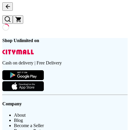
Shop Unlimited on
Cash on delivery | Free Delivery
Company
About
Blog
Become a Seller