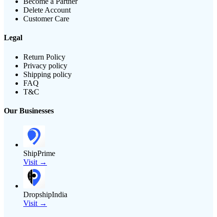
Become a Partner
Delete Account
Customer Care
Legal
Return Policy
Privacy policy
Shipping policy
FAQ
T&C
Our Businesses
ShipPrime
Visit →
DropshipIndia
Visit →