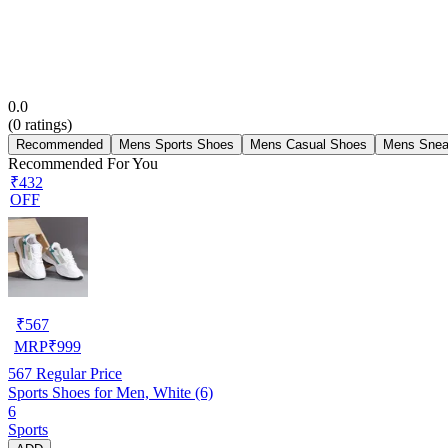
0.0
(
0
ratings)
Recommended
Mens Sports Shoes
Mens Casual Shoes
Mens Snea
Recommended For You
₹432
OFF
₹
567
MRP
₹
999
567
Regular Price
Sports Shoes for Men, White (6)
6
Sports