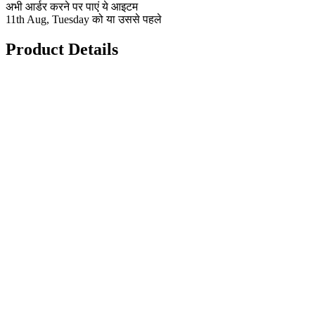
अभी आर्डर करने पर पाएं ये आइटम
11th Aug, Tuesday को या उससे पहले
Product Details