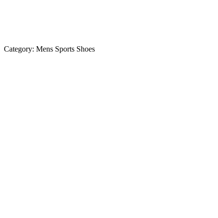
Category:
Mens Sports Shoes