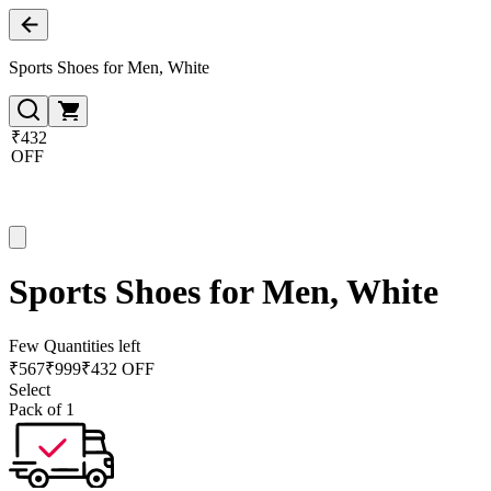
Sports Shoes for Men, White
₹432
OFF
Sports Shoes for Men, White
Few Quantities left
₹
567
₹
999
₹432 OFF
Select
Pack of 1