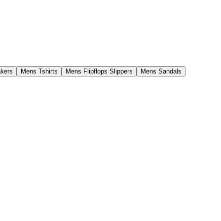
kers
Mens Tshirts
Mens Flipflops Slippers
Mens Sandals