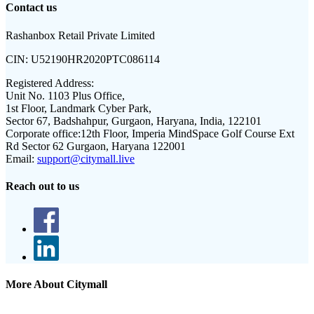
Contact us
Rashanbox Retail Private Limited
CIN:
U52190HR2020PTC086114
Registered Address:
Unit No. 1103 Plus Office,
1st Floor, Landmark Cyber Park,
Sector 67, Badshahpur, Gurgaon, Haryana, India, 122101
Corporate office:
12th Floor, Imperia MindSpace Golf Course Ext
Rd Sector 62 Gurgaon, Haryana 122001
Email:
support@citymall.live
Reach out to us
More About Citymall