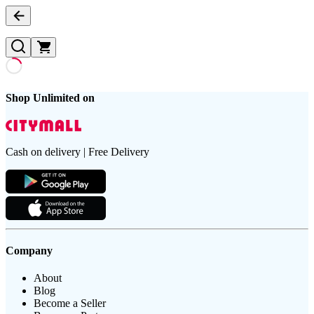
Shop Unlimited on
Cash on delivery | Free Delivery
Company
About
Blog
Become a Seller