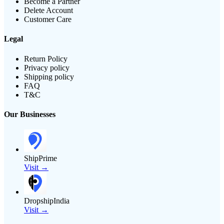
Become a Partner
Delete Account
Customer Care
Legal
Return Policy
Privacy policy
Shipping policy
FAQ
T&C
Our Businesses
ShipPrime
Visit →
DropshipIndia
Visit →