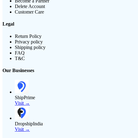
Become a Partner
Delete Account
Customer Care
Legal
Return Policy
Privacy policy
Shipping policy
FAQ
T&C
Our Businesses
ShipPrime
Visit →
DropshipIndia
Visit →