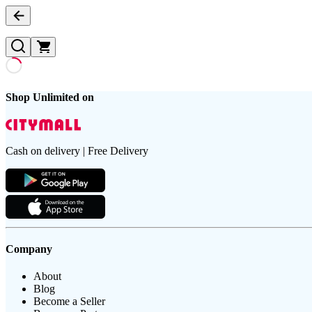
Shop Unlimited on
Cash on delivery | Free Delivery
Company
About
Blog
Become a Seller