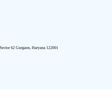
 Sector 62 Gurgaon, Haryana 122001