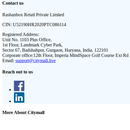
Contact us
Rashanbox Retail Private Limited
CIN:
U52190HR2020PTC086114
Registered Address:
Unit No. 1103 Plus Office,
1st Floor, Landmark Cyber Park,
Sector 67, Badshahpur, Gurgaon, Haryana, India, 122101
Corporate office:
12th Floor, Imperia MindSpace Golf Course Ext Rd
Email:
support@citymall.live
Reach out to us
More About Citymall