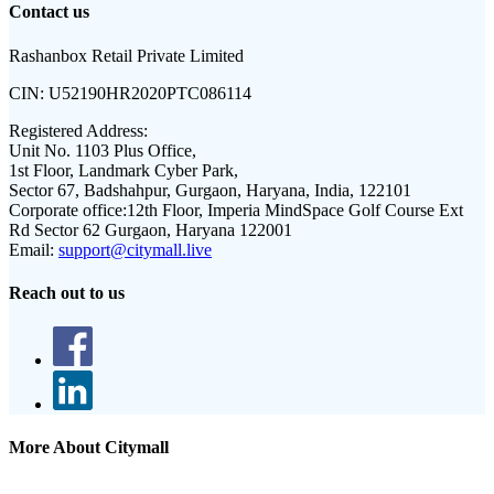
Contact us
Rashanbox Retail Private Limited
CIN:
U52190HR2020PTC086114
Registered Address:
Unit No. 1103 Plus Office,
1st Floor, Landmark Cyber Park,
Sector 67, Badshahpur, Gurgaon, Haryana, India, 122101
Corporate office:
12th Floor, Imperia MindSpace Golf Course Ext
Rd Sector 62 Gurgaon, Haryana 122001
Email:
support@citymall.live
Reach out to us
More About Citymall