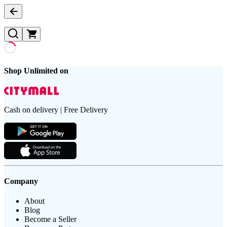
Shop Unlimited on
Cash on delivery | Free Delivery
Company
About
Blog
Become a Seller