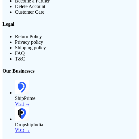
Become a Partner
Delete Account
Customer Care
Legal
Return Policy
Privacy policy
Shipping policy
FAQ
T&C
Our Businesses
ShipPrime
Visit →
DropshipIndia
Visit →