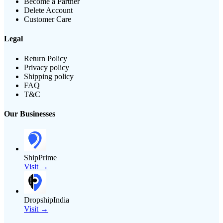
Become a Partner
Delete Account
Customer Care
Legal
Return Policy
Privacy policy
Shipping policy
FAQ
T&C
Our Businesses
ShipPrime
Visit →
DropshipIndia
Visit →