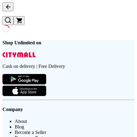
Shop Unlimited on
Cash on delivery | Free Delivery
Company
About
Blog
Become a Seller