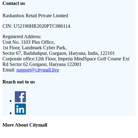
Contact us
Rashanbox Retail Private Limited
CIN:
U52190HR2020PTC086114
Registered Address:
Unit No. 1103 Plus Office,
1st Floor, Landmark Cyber Park,
Sector 67, Badshahpur, Gurgaon, Haryana, India, 122101
Corporate office:
12th Floor, Imperia MindSpace Golf Course Ext
Rd Sector 62 Gurgaon, Haryana 122001
Email:
support@citymall.live
Reach out to us
More About Citymall