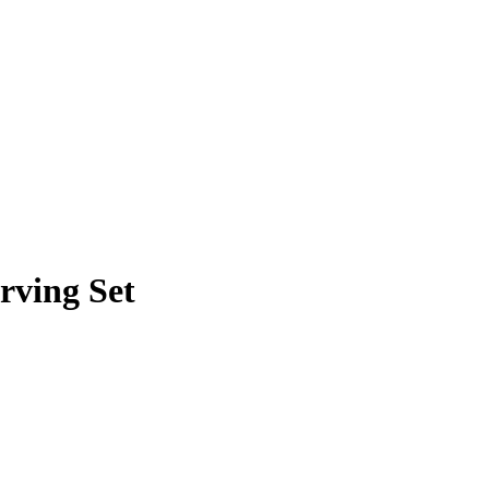
erving Set