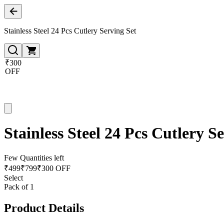
Stainless Steel 24 Pcs Cutlery Serving Set
₹300
OFF
Stainless Steel 24 Pcs Cutlery S
Few Quantities left
₹
499
₹
799
₹300 OFF
Select
Pack of 1
Product Details