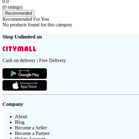
0.0
(
0
ratings)
Recommended
Recommended For You
No products found for this category
Shop Unlimited on
Cash on delivery | Free Delivery
Company
About
Blog
Become a Seller
Become a Partner
Delete Account