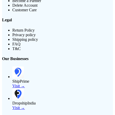
Become a Partner
Delete Account
Customer Care
Legal
Return Policy
Privacy policy
Shipping policy
FAQ
T&C
Our Businesses
ShipPrime
Visit →
DropshipIndia
Visit →