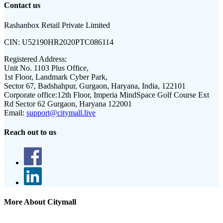
Contact us
Rashanbox Retail Private Limited
CIN:
U52190HR2020PTC086114
Registered Address:
Unit No. 1103 Plus Office,
1st Floor, Landmark Cyber Park,
Sector 67, Badshahpur, Gurgaon, Haryana, India, 122101
Corporate office:
12th Floor, Imperia MindSpace Golf Course Ext
Rd Sector 62 Gurgaon, Haryana 122001
Email:
support@citymall.live
Reach out to us
More About Citymall