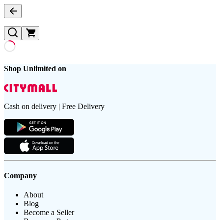
Shop Unlimited on
Cash on delivery | Free Delivery
Company
About
Blog
Become a Seller