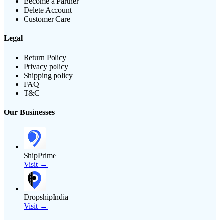
Become a Partner
Delete Account
Customer Care
Legal
Return Policy
Privacy policy
Shipping policy
FAQ
T&C
Our Businesses
ShipPrime
Visit →
DropshipIndia
Visit →