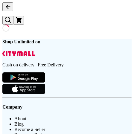
Shop Unlimited on
Cash on delivery | Free Delivery
Company
About
Blog
Become a Seller