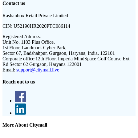
Contact us
Rashanbox Retail Private Limited
CIN:
U52190HR2020PTC086114
Registered Address:
Unit No. 1103 Plus Office,
1st Floor, Landmark Cyber Park,
Sector 67, Badshahpur, Gurgaon, Haryana, India, 122101
Corporate office:
12th Floor, Imperia MindSpace Golf Course Ext
Rd Sector 62 Gurgaon, Haryana 122001
Email:
support@citymall.live
Reach out to us
More About Citymall