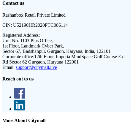
Contact us
Rashanbox Retail Private Limited
CIN:
U52190HR2020PTC086114
Registered Address:
Unit No. 1103 Plus Office,
1st Floor, Landmark Cyber Park,
Sector 67, Badshahpur, Gurgaon, Haryana, India, 122101
Corporate office:
12th Floor, Imperia MindSpace Golf Course Ext
Rd Sector 62 Gurgaon, Haryana 122001
Email:
support@citymall.live
Reach out to us
More About Citymall