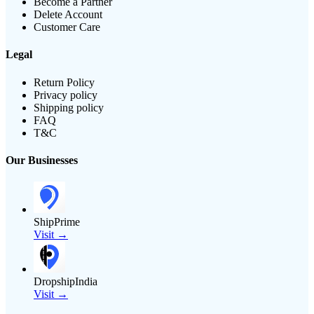
Become a Partner
Delete Account
Customer Care
Legal
Return Policy
Privacy policy
Shipping policy
FAQ
T&C
Our Businesses
ShipPrime
Visit →
DropshipIndia
Visit →