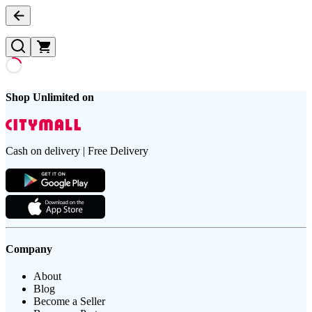
Shop Unlimited on
Cash on delivery | Free Delivery
Company
About
Blog
Become a Seller