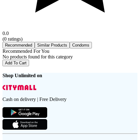
0.0
(
0
ratings)
Recommended
Similar Products
Condoms
Recommended For You
No products found for this category
Add To Cart
Shop Unlimited on
Cash on delivery | Free Delivery