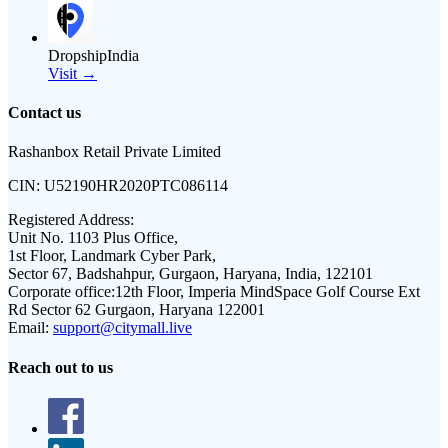
DropshipIndia
Visit →
Contact us
Rashanbox Retail Private Limited
CIN:
U52190HR2020PTC086114
Registered Address:
Unit No. 1103 Plus Office,
1st Floor, Landmark Cyber Park,
Sector 67, Badshahpur, Gurgaon, Haryana, India, 122101
Corporate office:
12th Floor, Imperia MindSpace Golf Course Ext
Rd Sector 62 Gurgaon, Haryana 122001
Email:
support@citymall.live
Reach out to us