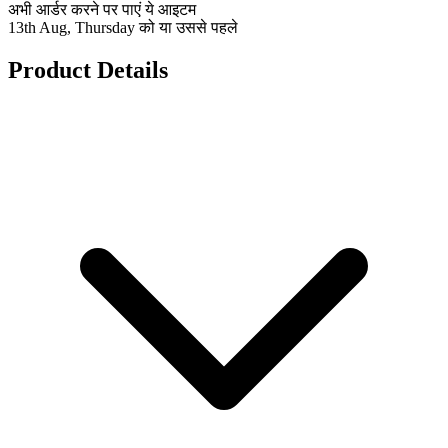
अभी आर्डर करने पर पाएं ये आइटम
13th Aug, Thursday को या उससे पहले
Product Details