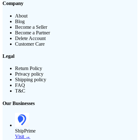
Company
About
Blog
Become a Seller
Become a Partner
Delete Account
Customer Care
Legal
Return Policy
Privacy policy
Shipping policy
FAQ
T&C
Our Businesses
ShipPrime
Visit →