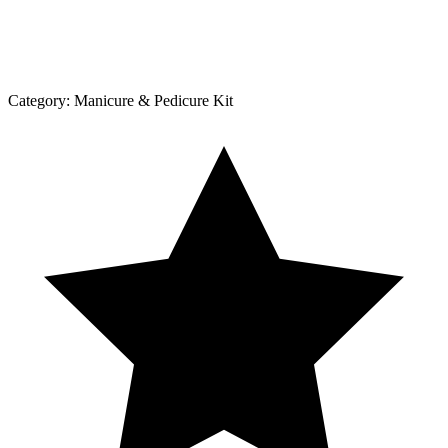
Category:
Manicure & Pedicure Kit