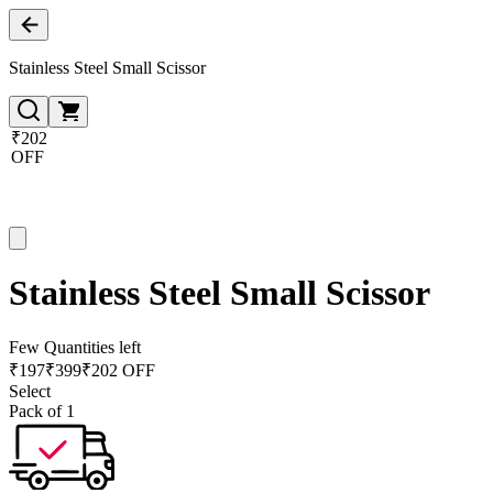
Stainless Steel Small Scissor
₹202
OFF
Stainless Steel Small Scissor
Few Quantities left
₹
197
₹
399
₹202 OFF
Select
Pack of 1