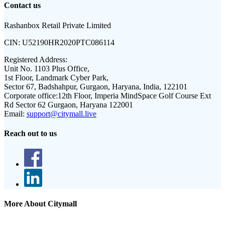
Contact us
Rashanbox Retail Private Limited
CIN:
U52190HR2020PTC086114
Registered Address:
Unit No. 1103 Plus Office,
1st Floor, Landmark Cyber Park,
Sector 67, Badshahpur, Gurgaon, Haryana, India, 122101
Corporate office:
12th Floor, Imperia MindSpace Golf Course Ext
Rd Sector 62 Gurgaon, Haryana 122001
Email:
support@citymall.live
Reach out to us
More About Citymall