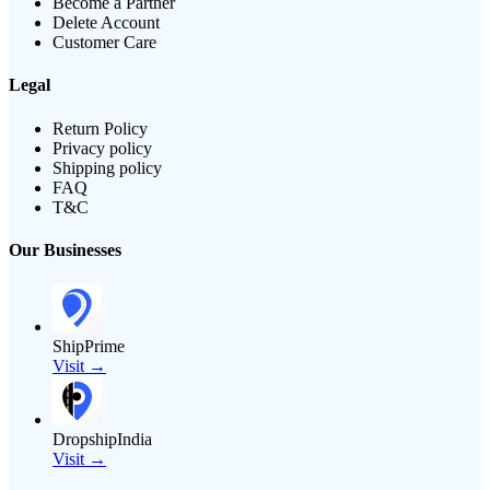
Become a Partner
Delete Account
Customer Care
Legal
Return Policy
Privacy policy
Shipping policy
FAQ
T&C
Our Businesses
ShipPrime
Visit →
DropshipIndia
Visit →