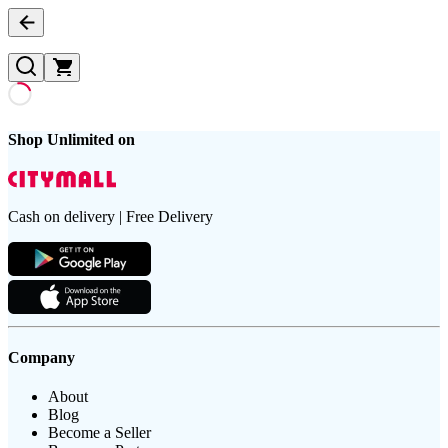
Shop Unlimited on
Cash on delivery | Free Delivery
Company
About
Blog
Become a Seller