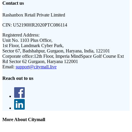
Contact us
Rashanbox Retail Private Limited
CIN:
U52190HR2020PTC086114
Registered Address:
Unit No. 1103 Plus Office,
1st Floor, Landmark Cyber Park,
Sector 67, Badshahpur, Gurgaon, Haryana, India, 122101
Corporate office:
12th Floor, Imperia MindSpace Golf Course Ext
Rd Sector 62 Gurgaon, Haryana 122001
Email:
support@citymall.live
Reach out to us
More About Citymall