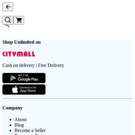
Shop Unlimited on
Cash on delivery | Free Delivery
Company
About
Blog
Become a Seller