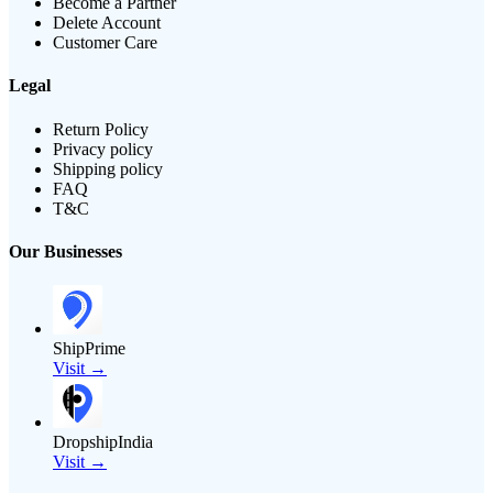
Become a Partner
Delete Account
Customer Care
Legal
Return Policy
Privacy policy
Shipping policy
FAQ
T&C
Our Businesses
ShipPrime
Visit →
DropshipIndia
Visit →