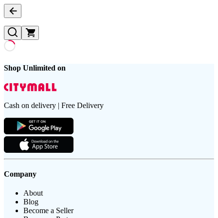
Shop Unlimited on
Cash on delivery | Free Delivery
Company
About
Blog
Become a Seller