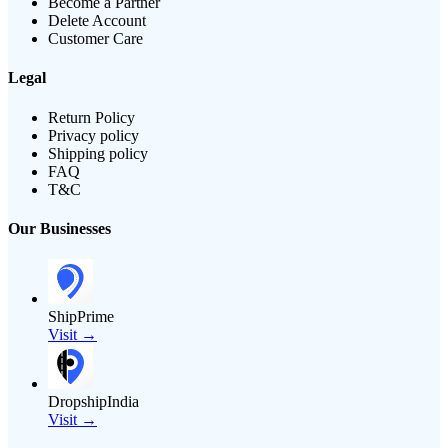
Become a Partner
Delete Account
Customer Care
Legal
Return Policy
Privacy policy
Shipping policy
FAQ
T&C
Our Businesses
ShipPrime
Visit →
DropshipIndia
Visit →