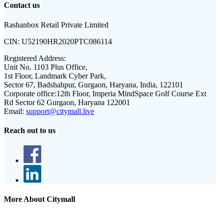
Contact us
Rashanbox Retail Private Limited
CIN:
U52190HR2020PTC086114
Registered Address:
Unit No. 1103 Plus Office,
1st Floor, Landmark Cyber Park,
Sector 67, Badshahpur, Gurgaon, Haryana, India, 122101
Corporate office:
12th Floor, Imperia MindSpace Golf Course Ext
Rd Sector 62 Gurgaon, Haryana 122001
Email:
support@citymall.live
Reach out to us
More About Citymall