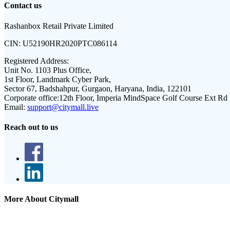
Contact us
Rashanbox Retail Private Limited
CIN:
U52190HR2020PTC086114
Registered Address:
Unit No. 1103 Plus Office,
1st Floor, Landmark Cyber Park,
Sector 67, Badshahpur, Gurgaon, Haryana, India, 122101
Corporate office:
12th Floor, Imperia MindSpace Golf Course Ext Rd
Email:
support@citymall.live
Reach out to us
More About Citymall