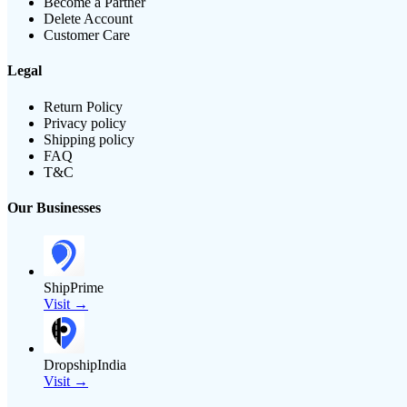
Become a Partner
Delete Account
Customer Care
Legal
Return Policy
Privacy policy
Shipping policy
FAQ
T&C
Our Businesses
ShipPrime
Visit →
DropshipIndia
Visit →