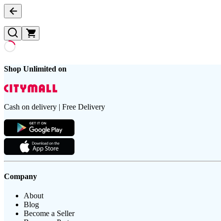
Shop Unlimited on
Cash on delivery | Free Delivery
Company
About
Blog
Become a Seller