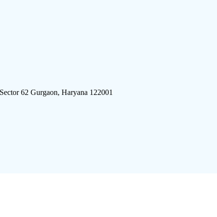
 Sector 62 Gurgaon, Haryana 122001