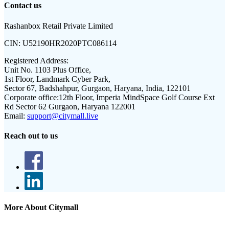
Contact us
Rashanbox Retail Private Limited
CIN:
U52190HR2020PTC086114
Registered Address:
Unit No. 1103 Plus Office,
1st Floor, Landmark Cyber Park,
Sector 67, Badshahpur, Gurgaon, Haryana, India, 122101
Corporate office:
12th Floor, Imperia MindSpace Golf Course Ext
Rd Sector 62 Gurgaon, Haryana 122001
Email:
support@citymall.live
Reach out to us
More About Citymall