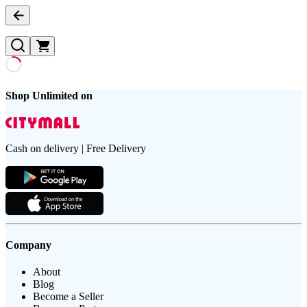
Shop Unlimited on
Cash on delivery | Free Delivery
Company
About
Blog
Become a Seller