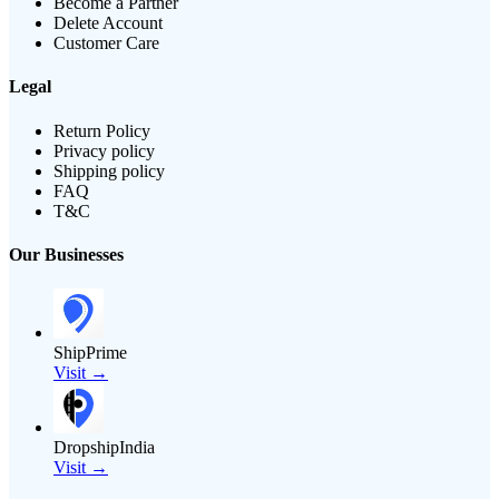
Become a Partner
Delete Account
Customer Care
Legal
Return Policy
Privacy policy
Shipping policy
FAQ
T&C
Our Businesses
ShipPrime
Visit →
DropshipIndia
Visit →